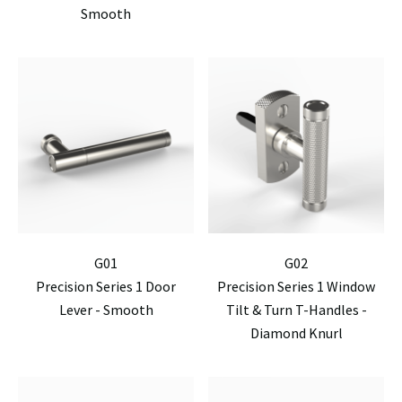
Smooth
G01
G02
Precision Series 1 Door
Precision Series 1 Window
Lever - Smooth
Tilt & Turn T-Handles -
Diamond Knurl