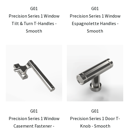
G01
G01
Precision Series 1 Window
Precision Series 1 Window
Tilt & Turn T-Handles -
Espagnolette Handles -
Smooth
Smooth
G01
G01
Precision Series 1 Window
Precision Series 1 Door T-
Casement Fastener -
Knob - Smooth