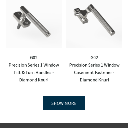
G02
G02
Precision Series 1 Window
Precision Series 1 Window
Tilt & Turn Handles -
Casement Fastener -
Diamond Knurl
Diamond Knurl
SHOW MORE