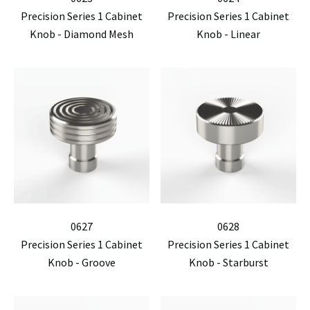
Precision Series 1 Cabinet
Precision Series 1 Cabinet
Knob - Diamond Mesh
Knob - Linear
0627
0628
Precision Series 1 Cabinet
Precision Series 1 Cabinet
Knob - Groove
Knob - Starburst