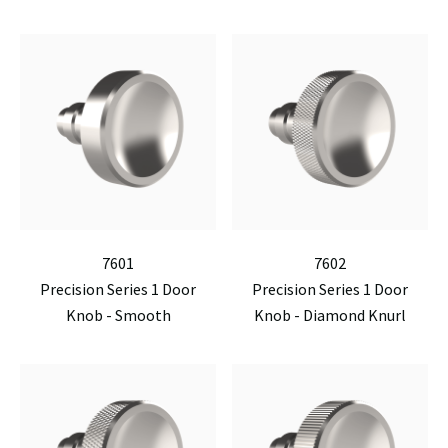
7601
7602
Precision Series 1 Door
Precision Series 1 Door
Knob - Smooth
Knob - Diamond Knurl