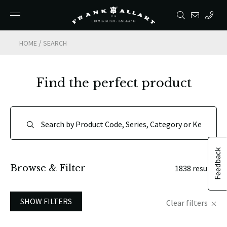
/
HOME
SEARCH
Find the perfect product
Feedback
Browse & Filter
1838 results
SHOW FILTERS
Clear filters