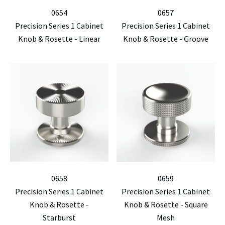
0654
0657
Precision Series 1 Cabinet
Precision Series 1 Cabinet
Knob & Rosette - Linear
Knob & Rosette - Groove
0658
0659
Precision Series 1 Cabinet
Precision Series 1 Cabinet
Knob & Rosette -
Knob & Rosette - Square
Starburst
Mesh