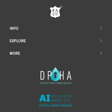
INFO
EXPLORE
MORE