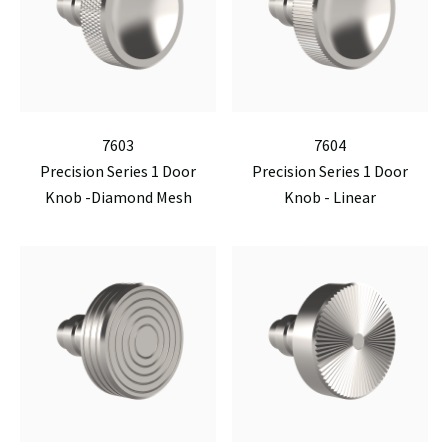
7603
7604
Precision Series 1 Door
Precision Series 1 Door
Knob -Diamond Mesh
Knob - Linear