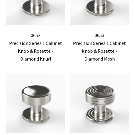
0652
0653
Precision Series 1 Cabinet
Precision Series 1 Cabinet
Knob & Rosette -
Knob & Rosette -
Diamond Knurl
Diamond Mesh