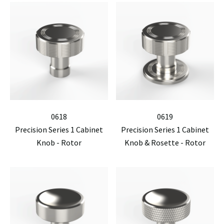
0618
0619
Precision Series 1 Cabinet
Precision Series 1 Cabinet
Knob - Rotor
Knob & Rosette - Rotor