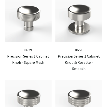
0629
0651
Precision Series 1 Cabinet
Precision Series 1 Cabinet
Knob - Square Mesh
Knob & Rosette -
Smooth