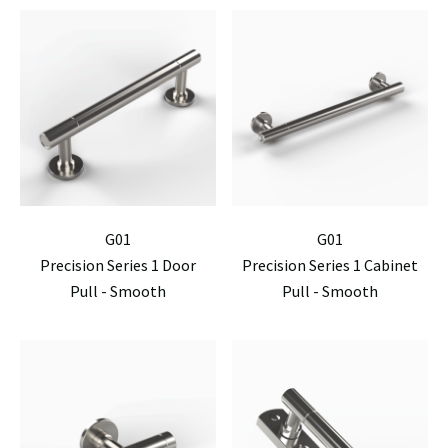
G01
G01
Precision Series 1 Door
Precision Series 1 Cabinet
Pull - Smooth
Pull - Smooth