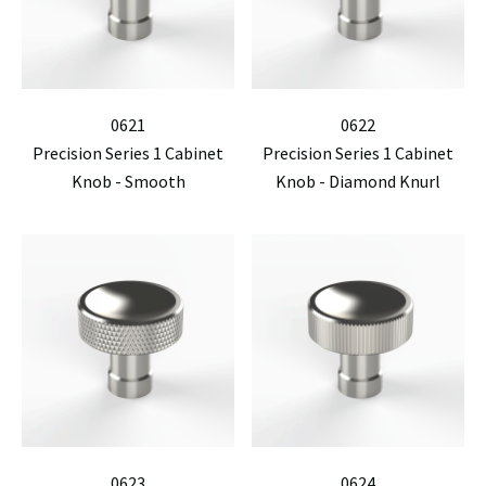
0621
0622
Precision Series 1 Cabinet
Precision Series 1 Cabinet
Knob - Smooth
Knob - Diamond Knurl
0623
0624