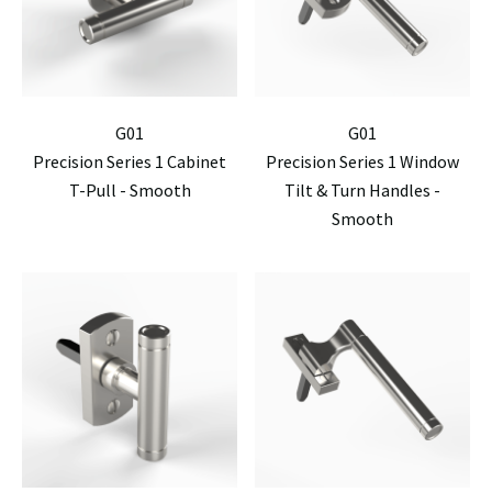
G01
G01
Precision Series 1 Cabinet
Precision Series 1 Window
T-Pull - Smooth
Tilt & Turn Handles -
Smooth