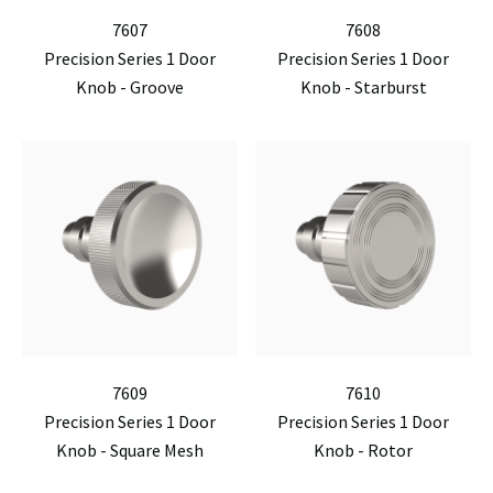
7607
7608
Precision Series 1 Door
Precision Series 1 Door
Knob - Groove
Knob - Starburst
7609
7610
Precision Series 1 Door
Precision Series 1 Door
Knob - Square Mesh
Knob - Rotor