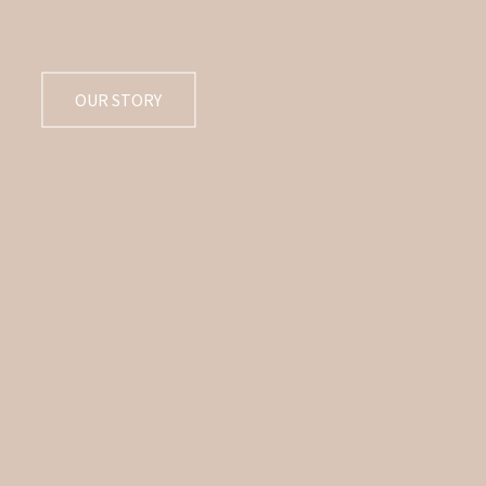
OUR STORY