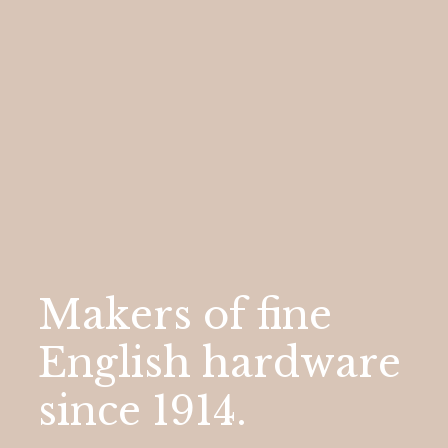
Makers
of
fine
English
hardware
since
1914.