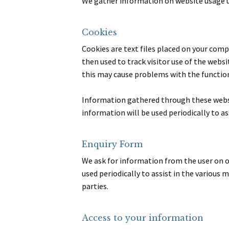
We gather information on website usage u
Cookies
Cookies are text files placed on your comp
then used to track visitor use of the websi
this may cause problems with the function
Information gathered through these websit
information will be used periodically to a
Enquiry Form
We ask for information from the user on ou
used periodically to assist in the various
parties.
Access to your information