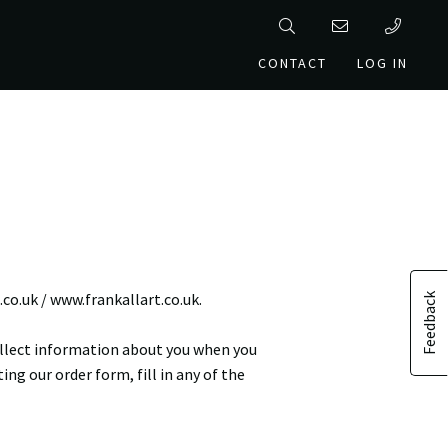
CONTACT
LOG IN
co.uk / www.frankallart.co.uk.
Feedback
collect information about you when you
ng our order form, fill in any of the