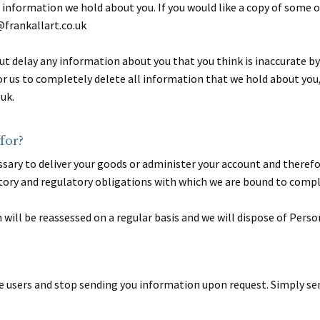
e information we hold about you. If you would like a copy of some o
@frankallart.co.uk
t delay any information about you that you think is inaccurate by
or us to completely delete all information that we hold about you
uk.
for?
sary to deliver your goods or administer your account and therefore
tory and regulatory obligations with which we are bound to compl
will be reassessed on a regular basis and we will dispose of Perso
e users and stop sending you information upon request. Simply sen