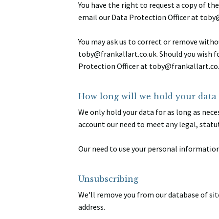
You have the right to request a copy of th
email our Data Protection Officer at toby
You may ask us to correct or remove withou
toby@frankallart.co.uk. Should you wish f
Protection Officer at toby@frankallart.co.
How long will we hold your data 
We only hold your data for as long as neces
account our need to meet any legal, statu
Our need to use your personal information 
Unsubscribing
We'll remove you from our database of sit
address.