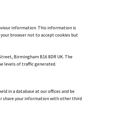
aviour information. This information is
et your browser not to accept cookies but
al Street, Birmingham B16 8DR UK. The
 levels of traffic generated.
ld in a database at our offices and be
or share your information with other third