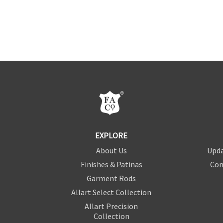
EXPLORE
About Us
Upda
Finishes & Patinas
Con
Garment Rods
Allart Select Collection
Allart Precision
Collection