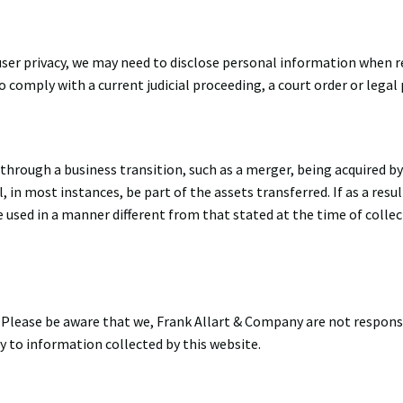
ser privacy, we may need to disclose personal information when r
to comply with a current judicial proceeding, a court order or legal
through a business transition, such as a merger, being acquired by
, in most instances, be part of the assets transferred. If as a resul
e used in a manner different from that stated at the time of collec
. Please be aware that we, Frank Allart & Company are not responsi
ly to information collected by this website.