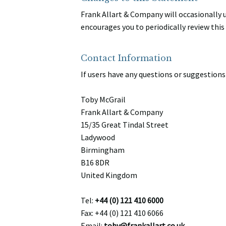
Frank Allart & Company will occasionally
encourages you to periodically review thi
Contact Information
If users have any questions or suggestions 
Toby McGrail
Frank Allart & Company
15/35 Great Tindal Street
Ladywood
Birmingham
B16 8DR
United Kingdom
Tel:
+44 (0) 121 410 6000
Fax: +44 (0) 121 410 6066
Email:
toby@frankallart.co.uk