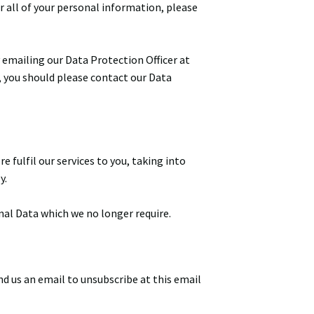
r all of your personal information, please
 emailing our Data Protection Officer at
, you should please contact our Data
 fulfil our services to you, taking into
y.
nal Data which we no longer require.
d us an email to unsubscribe at this email