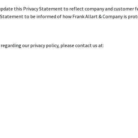
 update this Privacy Statement to reflect company and customer 
s Statement to be informed of how Frank Allart & Company is prot
regarding our privacy policy, please contact us at: