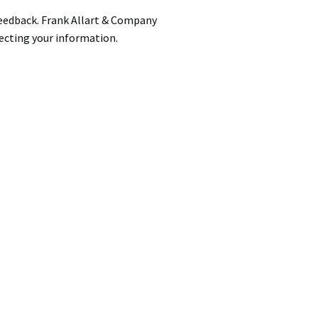
feedback. Frank Allart & Company
ecting your information.