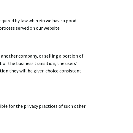
equired by law wherein we have a good-
 process served on our website.
 another company, or selling a portion of
t of the business transition, the users'
tion they will be given choice consistent
ble for the privacy practices of such other