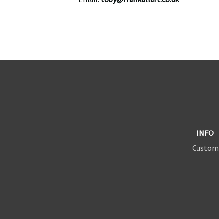
INFO
Custom