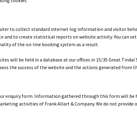
sing cookies.
uter to collect standard internet log information and visitor beh
te and to create statistical reports on website activity. You can s
ality of the on-line booking system as a result.
es will be held in a database at our offices in 15/35 Great Tind
ssess the success of the website and the actions generated from the
r enquiry form. Information gathered through this form will be he
 marketing activities of Frank Allart & Company. We do not provide 