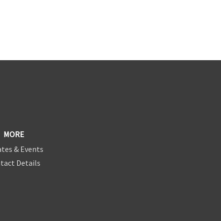
MORE
tes & Events
tact Details