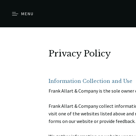
MENU
Privacy Policy
Information Collection and Use
Frank Allart & Company is the sole owner 
Frank Allart & Company collect informatio
visit one of the websites listed above and 
forms on our website or provide feedback.