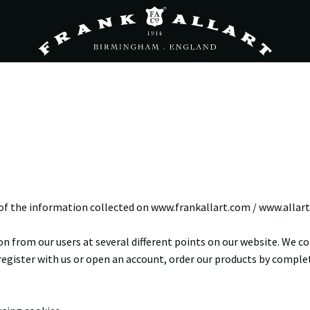
of the information collected on www.frankallart.com / www.allart.
n from our users at several different points on our website. We 
register with us or open an account, order our products by completi