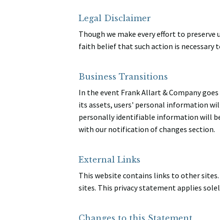
Legal Disclaimer
Though we make every effort to preserve u
faith belief that such action is necessary 
Business Transitions
In the event Frank Allart & Company goes 
its assets, users' personal information will
personally identifiable information will b
with our notification of changes section.
External Links
This website contains links to other sites
sites. This privacy statement applies sole
Changes to this Statement