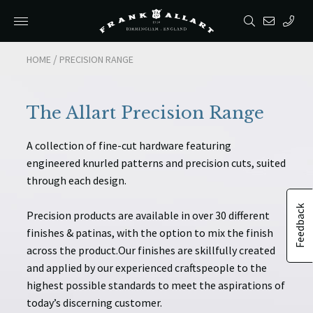
/
/
HOME
HOME
PRECISION RANGE
PRECISION RANGE
The Allart Precision Range
A collection of fine-cut hardware featuring
engineered knurled patterns and precision cuts, suited
through each design.
Feedback
Precision products are available in over 30 different
finishes & patinas, with the option to mix the finish
across the product.Our finishes are skillfully created
and applied by our experienced craftspeople to the
highest possible standards to meet the aspirations of
today’s discerning customer.