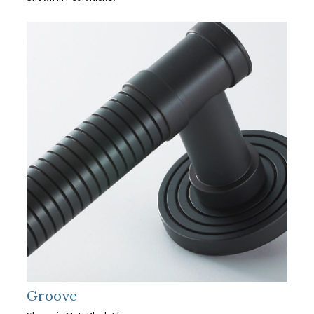
Groove