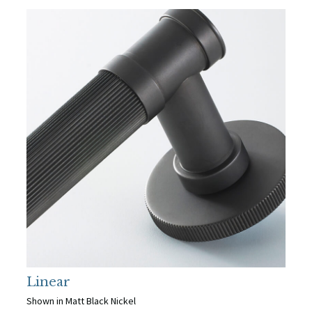
Linear
Shown in Matt Black Nickel