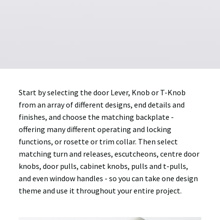
Start by selecting the door Lever, Knob or T-Knob
from an array of different designs, end details and
finishes, and choose the matching backplate -
offering many different operating and locking
functions, or rosette or trim collar. Then select
matching turn and releases, escutcheons, centre door
knobs, door pulls, cabinet knobs, pulls and t-pulls,
and even window handles - so you can take one design
theme and use it throughout your entire project.