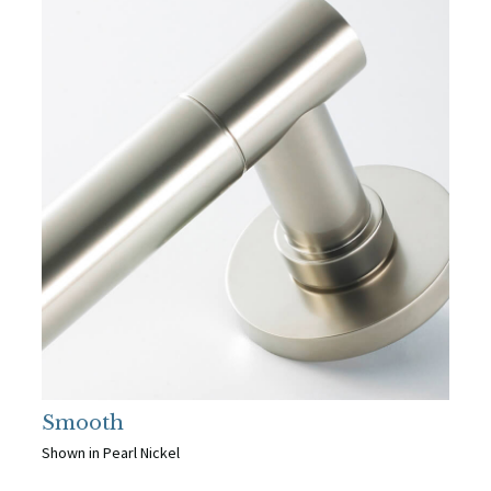
Smooth
Shown in Pearl Nickel