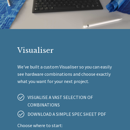
Visualiser
We've built a custom Visualiser so you can easily
see hardware combinations and choose exactly
what you want for your next project.
VISUALISE A VAST SELECTION OF
COMBINATIONS
DOWNLOAD A SIMPLE SPEC SHEET PDF
Choose where to start: