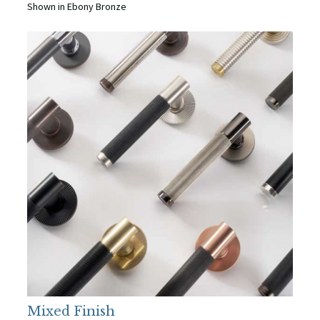
Shown in Ebony Bronze
Mixed Finish