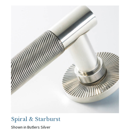
Spiral & Starburst
Shown in Butlers Silver