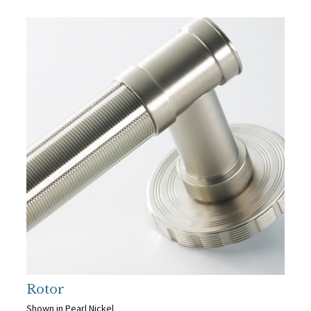
Rotor
Shown in Pearl Nickel