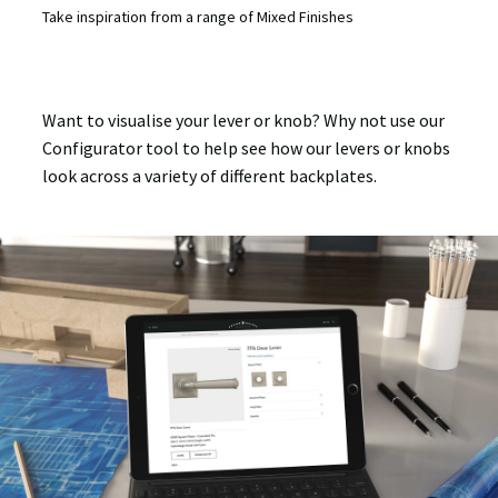
Take inspiration from a range of Mixed Finishes
Want to visualise your lever or knob? Why not use our
Configurator tool to help see how our levers or knobs
look across a variety of different backplates.