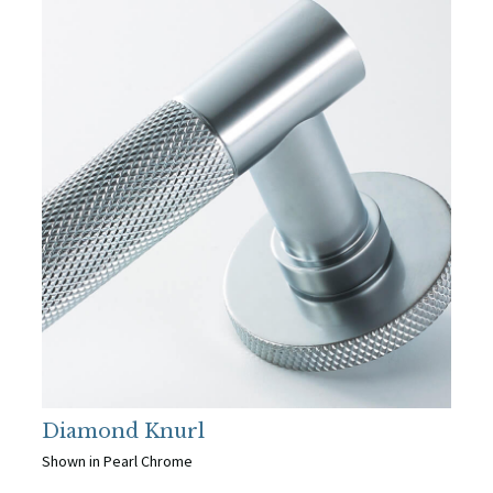
Diamond Knurl
Shown in Pearl Chrome