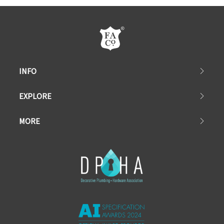
INFO
EXPLORE
MORE