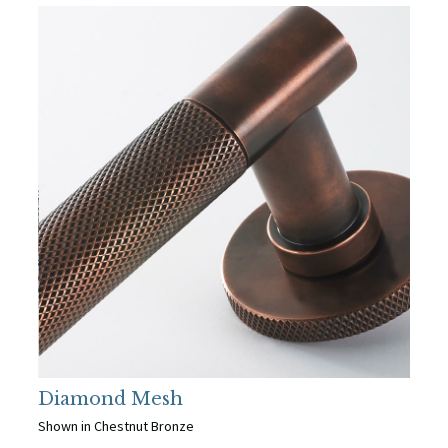
Diamond Mesh
Shown in Chestnut Bronze