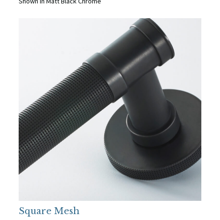
Shown in Matt Black Chrome
Square Mesh