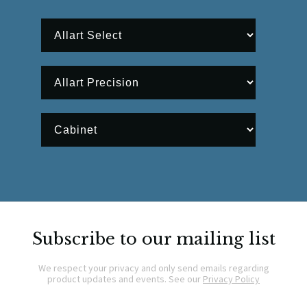
Subscribe to our mailing list
We respect your privacy and only send emails regarding
product updates and events. See our
Privacy Policy