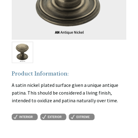
Product Information:
A satin nickel plated surface given a unique antique
patina. This should be considered a living finish,
intended to oxidize and patina naturally over time.