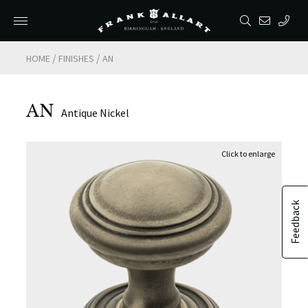
/
/
HOME
FINISHES
AN
AN
Antique Nickel
Feedback