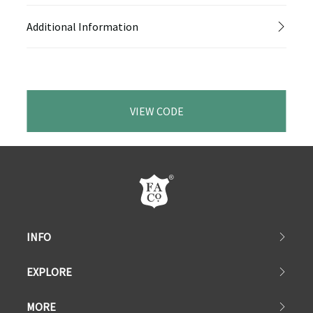
Additional Information
VIEW CODE
INFO
EXPLORE
MORE