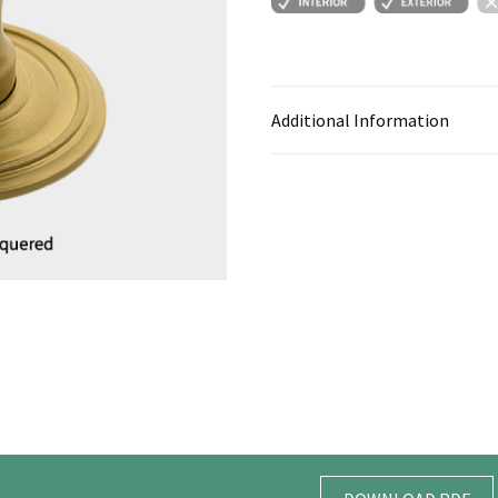
Additional Information