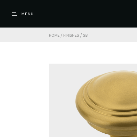
MENU
/
/
HOME
FINISHES
SB