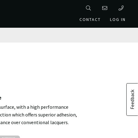
CONTACT
LOG IN
Feedback
e
 surface, with a high performance
ction which offers superior adhesion,
tance over conventional lacquers.