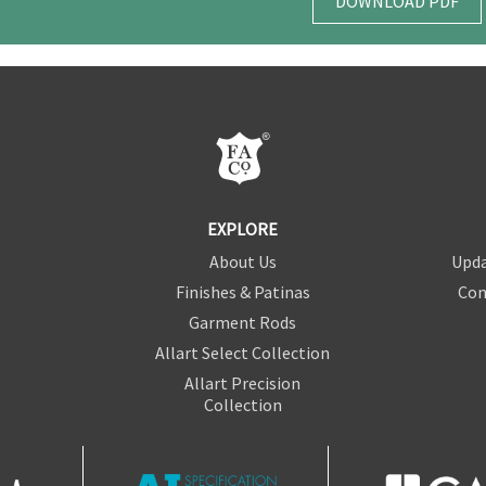
DOWNLOAD PDF
EXPLORE
About Us
Upda
Finishes & Patinas
Con
Garment Rods
Allart Select Collection
Allart Precision
Collection