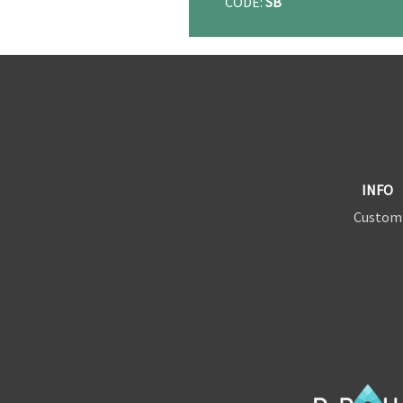
CODE:
SB
INFO
Custom