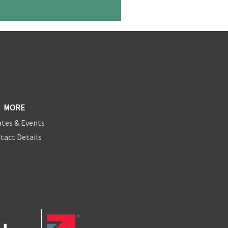
MORE
tes & Events
tact Details