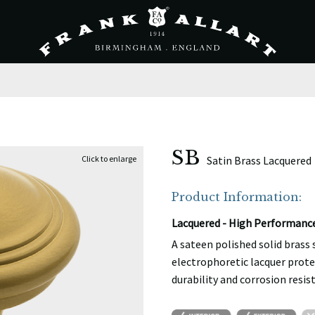
SB
Satin Brass Lacquered
Product Information:
Lacquered - High Performanc
A sateen polished solid brass
electrophoretic lacquer prote
durability and corrosion resis