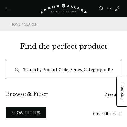
/
HOME
SEARCH
Find the perfect product
Feedback
Browse & Filter
2 results
SHOW FILTERS
Clear filters