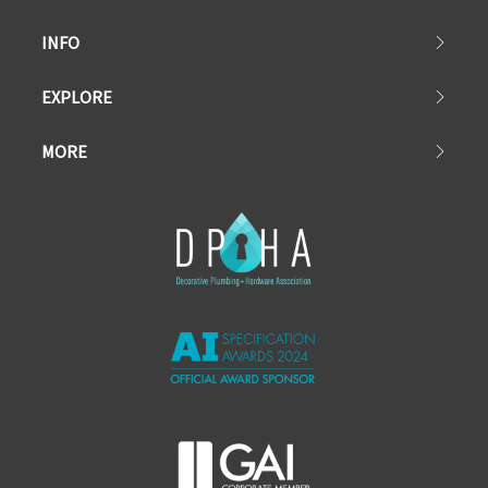
INFO
EXPLORE
MORE