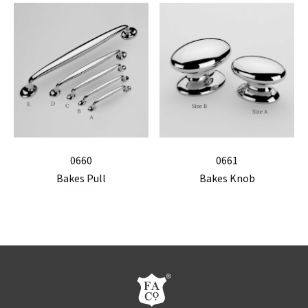
0660
0661
Bakes Pull
Bakes Knob