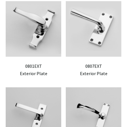
0801EXT
0807EXT
Exterior Plate
Exterior Plate