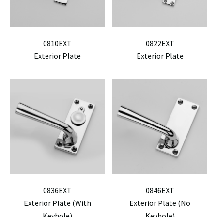
0810EXT
0822EXT
Exterior Plate
Exterior Plate
0836EXT
0846EXT
Exterior Plate (With
Exterior Plate (No
Keyhole)
Keyhole)