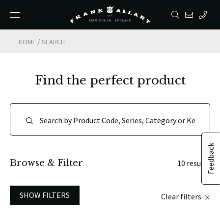
/
HOME
SEARCH
Find the perfect product
Feedback
Browse & Filter
10 results
SHOW FILTERS
Clear filters