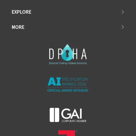
EXPLORE
MORE