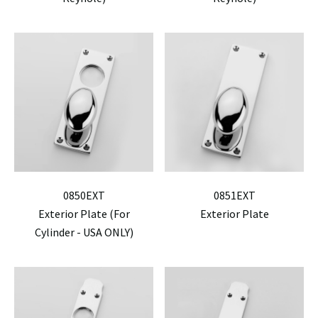
0850EXT
0851EXT
Exterior Plate (For
Exterior Plate
Cylinder - USA ONLY)