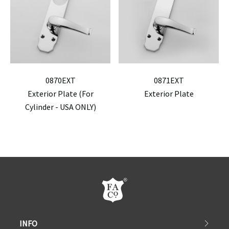
0870EXT
0871EXT
Exterior Plate (For
Exterior Plate
Cylinder - USA ONLY)
INFO