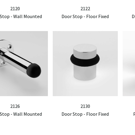
2120
2122
Stop - Wall Mounted
Door Stop - Floor Fixed
D
2126
2130
Stop - Wall Mounted
Door Stop - Floor Fixed