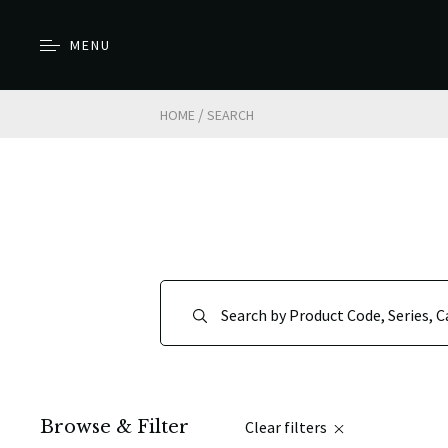
MENU
/
HOME
SEARCH
Browse & Filter
Clear filters