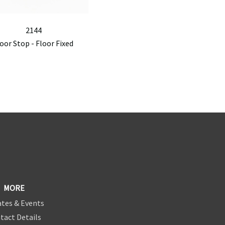
2144
oor Stop - Floor Fixed
MORE
tes & Events
tact Details