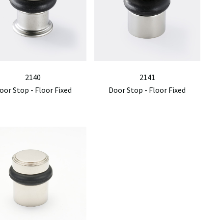
2140
2141
oor Stop - Floor Fixed
Door Stop - Floor Fixed