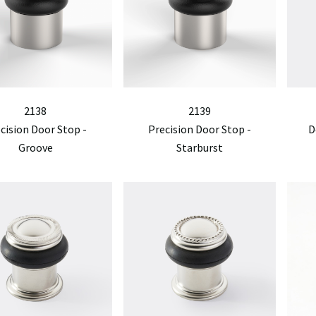
2138
2139
cision Door Stop -
Precision Door Stop -
D
Groove
Starburst