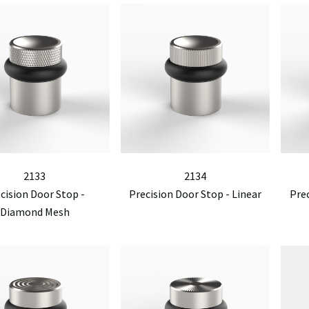
2133
2134
cision Door Stop -
Precision Door Stop - Linear
Pre
Diamond Mesh