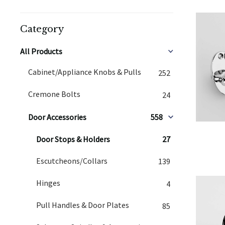
Category
All Products
Cabinet/Appliance Knobs & Pulls
252
Cremone Bolts
24
Door Accessories
558
Door Stops & Holders
27
Escutcheons/Collars
139
Hinges
4
Pull Handles & Door Plates
85