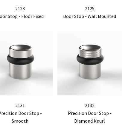
2123
2125
oor Stop - Floor Fixed
Door Stop - Wall Mounted
2131
2132
Precision Door Stop -
Precision Door Stop -
Smooth
Diamond Knurl