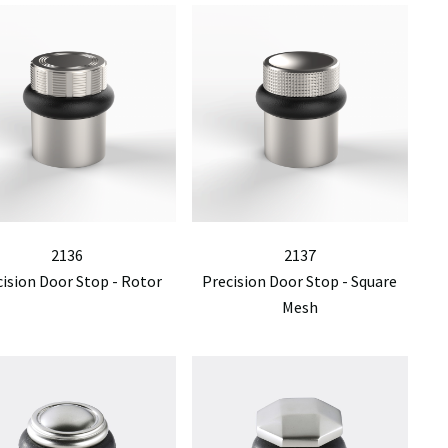
2136
2137
cision Door Stop - Rotor
Precision Door Stop - Square
Mesh