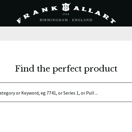
Find the perfect product