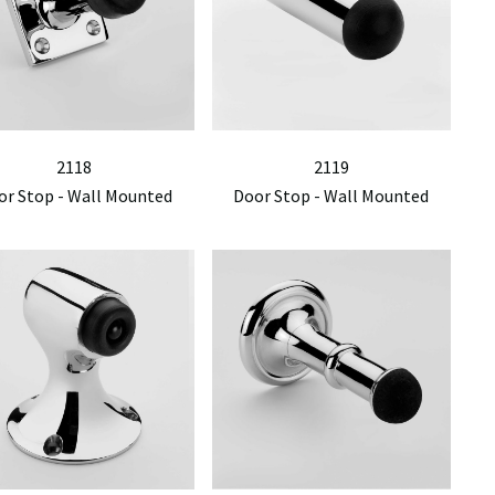
2118
2119
or Stop - Wall Mounted
Door Stop - Wall Mounted