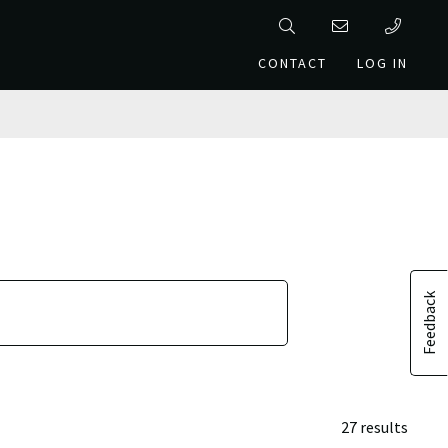
CONTACT
LOG IN
Feedback
27 results