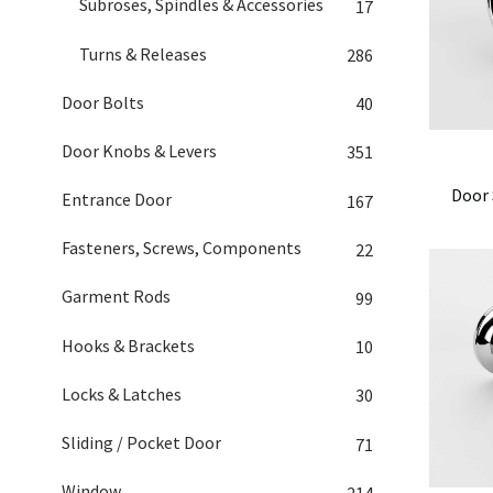
Subroses, Spindles & Accessories
17
Turns & Releases
286
Door Bolts
40
Door Knobs & Levers
351
Door 
Entrance Door
167
Fasteners, Screws, Components
22
Garment Rods
99
Hooks & Brackets
10
Locks & Latches
30
Sliding / Pocket Door
71
Window
214