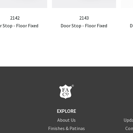
2142
2143
 Stop - Floor Fixed
Door Stop - Floor Fixed
D
EXPLORE
About Us
Upda
Finishes & Patinas
Con