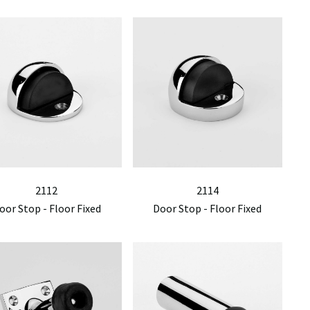
2112
2114
oor Stop - Floor Fixed
Door Stop - Floor Fixed