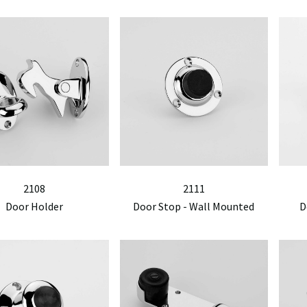
2108
2111
Door Holder
Door Stop - Wall Mounted
D