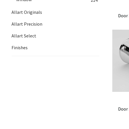
Allart Originals
Door 
Allart Precision
Allart Select
Finishes
Door 