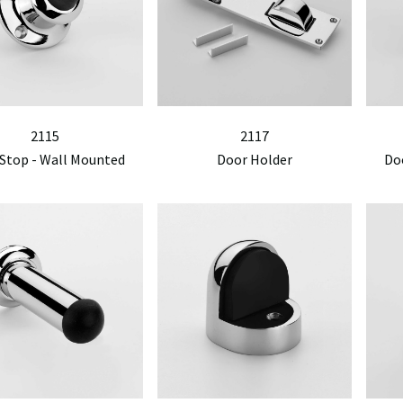
2115
2117
Stop - Wall Mounted
Door Holder
Do