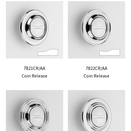
7821CR/AA
7822CR/AA
Coin Release
Coin Release