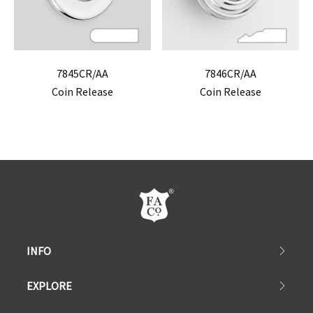
7845CR/AA
7846CR/AA
Coin Release
Coin Release
INFO
EXPLORE