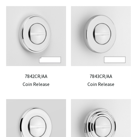
7842CR/AA
7843CR/AA
Coin Release
Coin Release