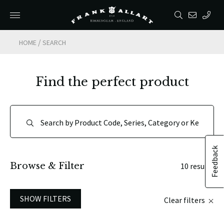
/
HOME
SEARCH
Find the perfect product
Feedback
Browse & Filter
10 results
SHOW FILTERS
Clear filters