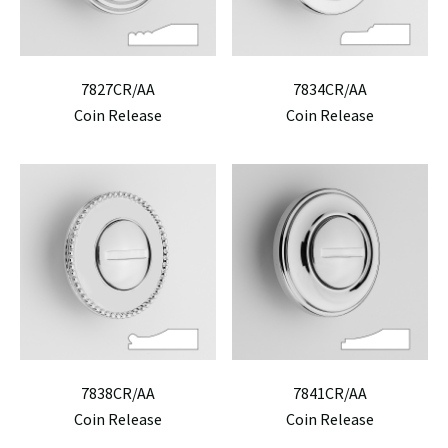
7827CR/AA
7834CR/AA
Coin Release
Coin Release
7838CR/AA
7841CR/AA
Coin Release
Coin Release