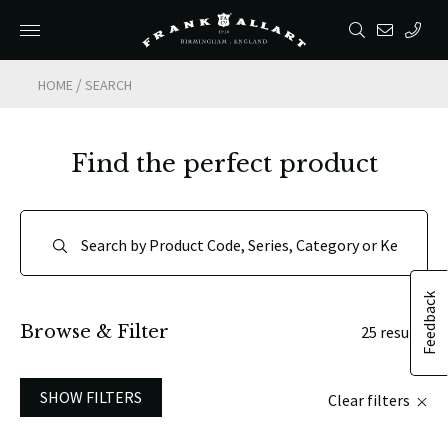
/
HOME
SEARCH
Find the perfect product
Feedback
Browse & Filter
25 results
SHOW FILTERS
Clear filters