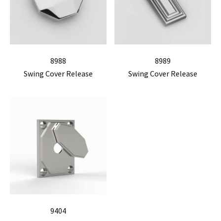
8988
8989
Swing Cover Release
Swing Cover Release
9404