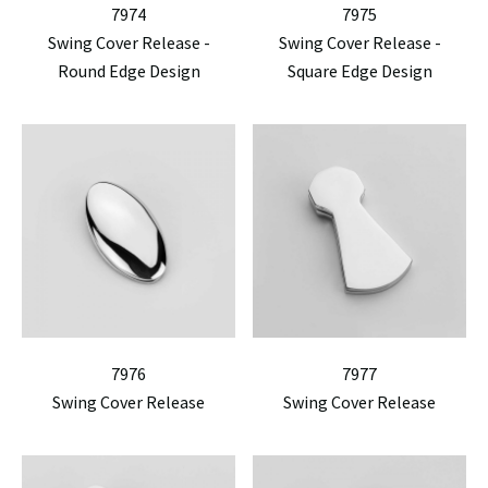
7974
7975
Swing Cover Release -
Swing Cover Release -
Round Edge Design
Square Edge Design
7976
7977
Swing Cover Release
Swing Cover Release