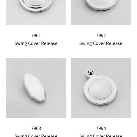
7961
7962
Swing Cover Release
Swing Cover Release
7963
7964
Swing Cover Release
Swing Cover Release