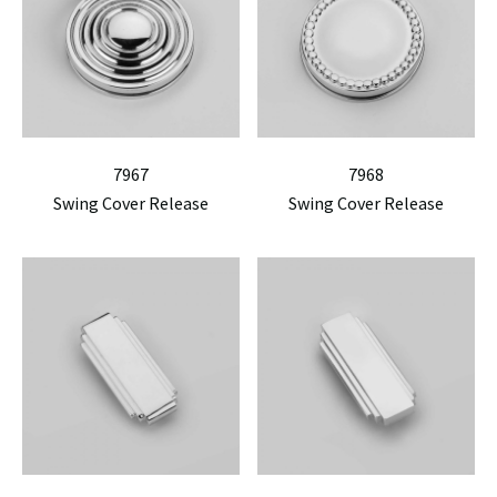
7967
7968
Swing Cover Release
Swing Cover Release