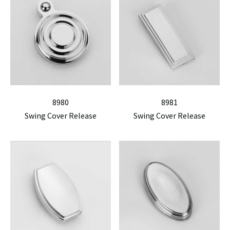
8980
8981
Swing Cover Release
Swing Cover Release