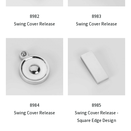
8982
8983
Swing Cover Release
Swing Cover Release
8984
8985
Swing Cover Release
Swing Cover Release -
Square Edge Design