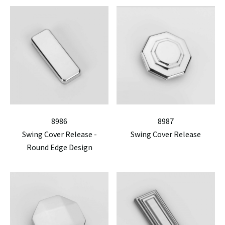
8986
8987
Swing Cover Release -
Swing Cover Release
Round Edge Design