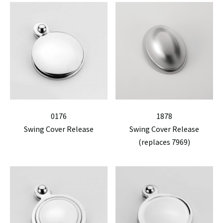
0176
1878
Swing Cover Release
Swing Cover Release
(replaces 7969)