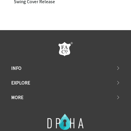
Swing Cover Release
INFO
EXPLORE
MORE