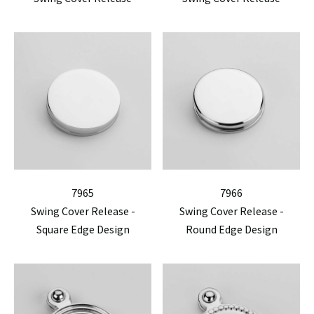
7965
7966
Swing Cover Release -
Swing Cover Release -
Square Edge Design
Round Edge Design