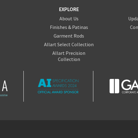
EXPLORE
About Us
Upda
Finishes & Patinas
Con
Garment Rods
Allart Select Collection
Allart Precision
Collection