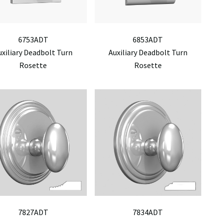
6753ADT
6853ADT
uxiliary Deadbolt Turn
Auxiliary Deadbolt Turn
Rosette
Rosette
7827ADT
7834ADT