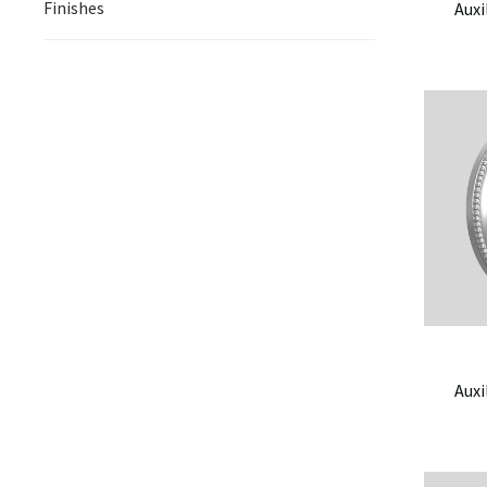
Finishes
Auxi
Auxi