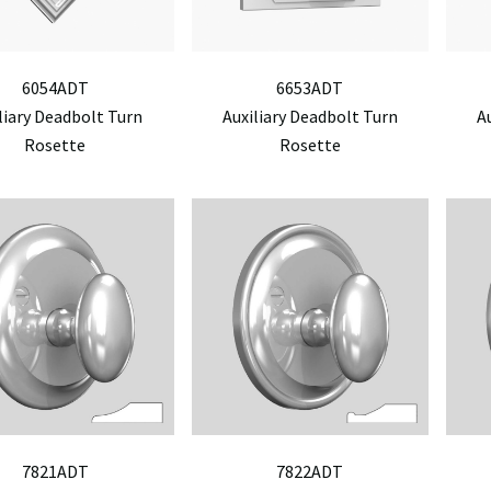
6054ADT
6653ADT
liary Deadbolt Turn
Auxiliary Deadbolt Turn
A
Rosette
Rosette
7821ADT
7822ADT