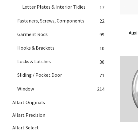
Letter Plates & Interior Tidies
17
Fasteners, Screws, Components
22
Auxi
Garment Rods
99
Hooks & Brackets
10
Locks & Latches
30
Sliding / Pocket Door
71
Window
214
Allart Originals
Allart Precision
Allart Select