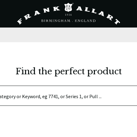
Find the perfect product