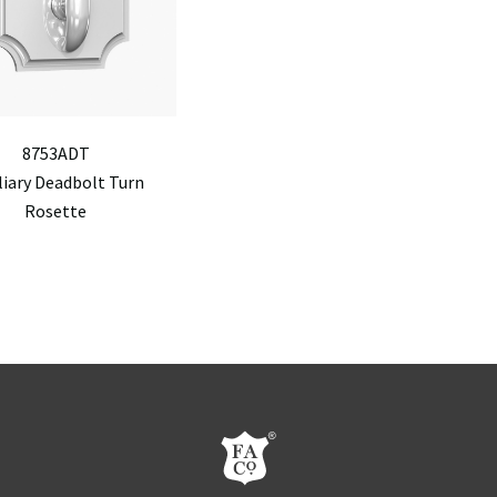
8753ADT
liary Deadbolt Turn
Rosette