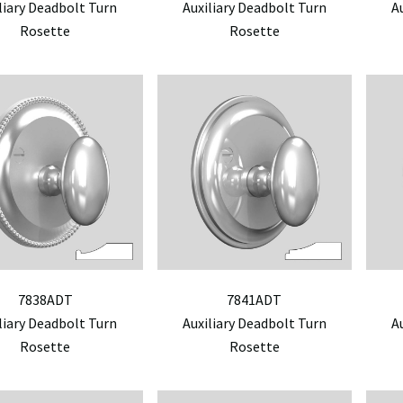
liary Deadbolt Turn
Auxiliary Deadbolt Turn
A
Rosette
Rosette
7838ADT
7841ADT
liary Deadbolt Turn
Auxiliary Deadbolt Turn
A
Rosette
Rosette