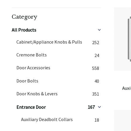
Category
All Products
Cabinet/Appliance Knobs & Pulls
252
Cremone Bolts
24
Door Accessories
558
Door Bolts
40
Auxi
Door Knobs & Levers
351
Entrance Door
167
Auxiliary Deadbolt Collars
18