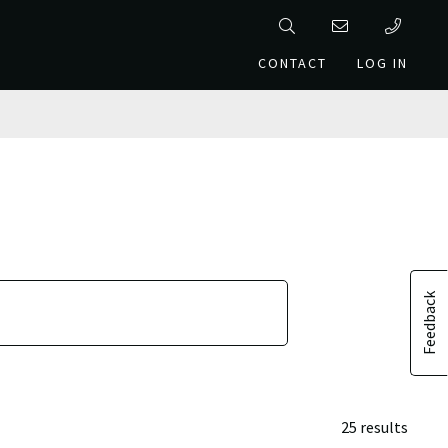
CONTACT
LOG IN
Feedback
25 results