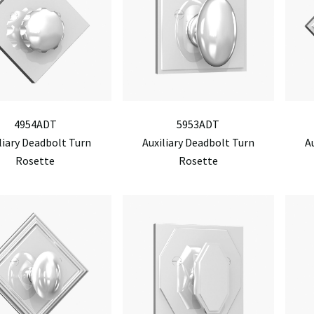
4954ADT
5953ADT
liary Deadbolt Turn
Auxiliary Deadbolt Turn
A
Rosette
Rosette