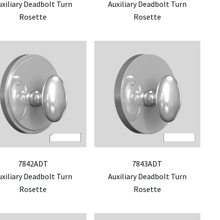
uxiliary Deadbolt Turn
Auxiliary Deadbolt Turn
Rosette
Rosette
7842ADT
7843ADT
uxiliary Deadbolt Turn
Auxiliary Deadbolt Turn
Rosette
Rosette