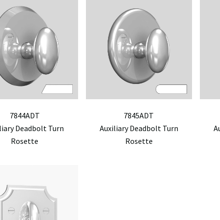
7844ADT
7845ADT
liary Deadbolt Turn
Auxiliary Deadbolt Turn
A
Rosette
Rosette