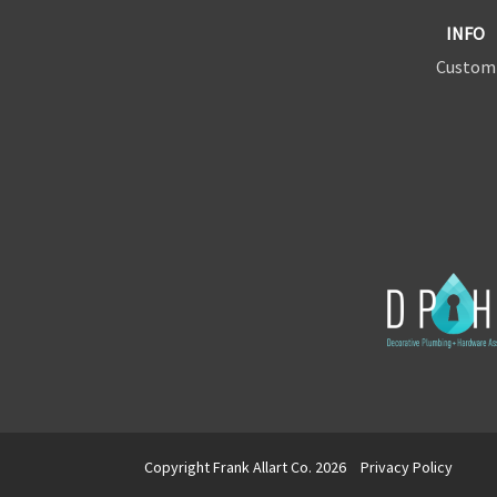
INFO
Custom
Copyright Frank Allart Co. 2026
Privacy Policy