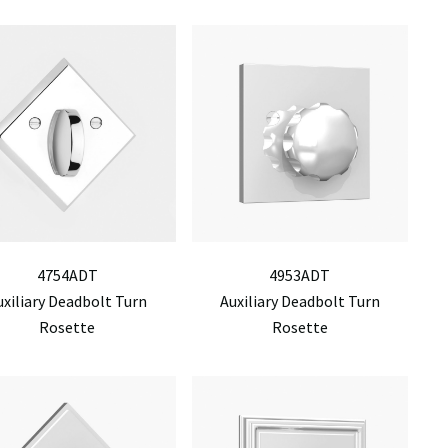
4754ADT
4953ADT
uxiliary Deadbolt Turn
Auxiliary Deadbolt Turn
Rosette
Rosette