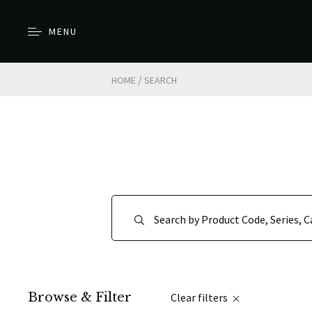
MENU
/
HOME
SEARCH
Browse & Filter
Clear filters