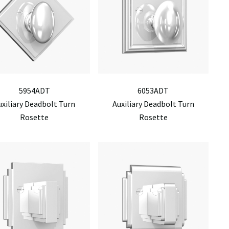
5954ADT
6053ADT
uxiliary Deadbolt Turn
Auxiliary Deadbolt Turn
Rosette
Rosette