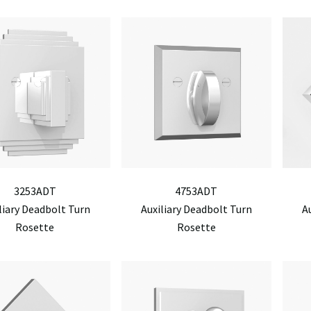
3253ADT
4753ADT
liary Deadbolt Turn
Auxiliary Deadbolt Turn
A
Rosette
Rosette