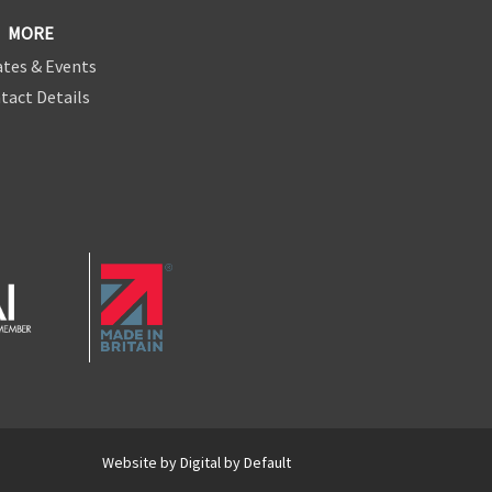
MORE
tes & Events
tact Details
Website by
Digital by Default