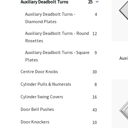
Auxiliary Deadbolt Turns
25
Auxiliary Deadbolt Turns -
4
Diamond Plates
Auxiliary Deadbolt Turns - Round
12
Rosettes
Auxiliary Deadbolt Turns - Square
9
Auxi
Plates
Centre Door Knobs
30
Cylinder Pulls & Numerals
8
Cylinder Swing Covers
16
Door Bell Pushes
43
Door Knockers
10