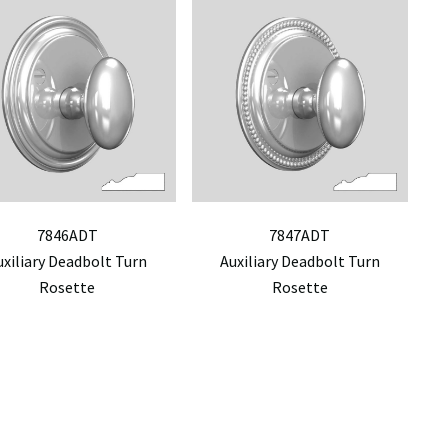
7846ADT
7847ADT
uxiliary Deadbolt Turn
Auxiliary Deadbolt Turn
Rosette
Rosette