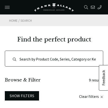
/
HOME
SEARCH
Find the perfect product
Feedback
Browse & Filter
9 results
SHOW FILTERS
Clear filters