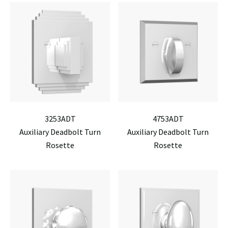
3253ADT
4753ADT
Auxiliary Deadbolt Turn
Auxiliary Deadbolt Turn
Rosette
Rosette