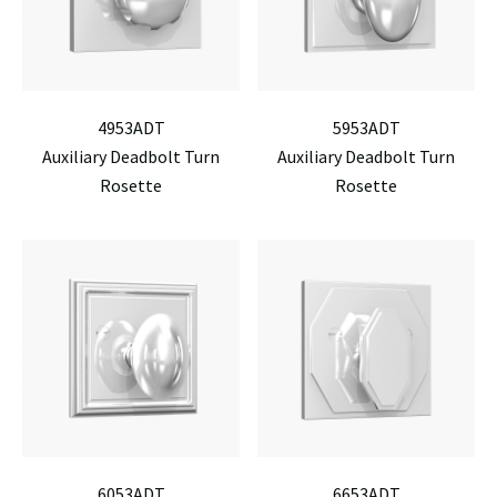
4953ADT
5953ADT
Auxiliary Deadbolt Turn
Auxiliary Deadbolt Turn
Rosette
Rosette
6053ADT
6653ADT