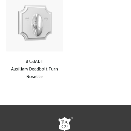
8753ADT
Auxiliary Deadbolt Turn
Rosette