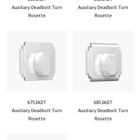
Auxiliary Deadbolt Turn
Auxiliary Deadbolt Turn
Rosette
Rosette
6753ADT
6853ADT
Auxiliary Deadbolt Turn
Auxiliary Deadbolt Turn
Rosette
Rosette