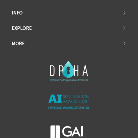
INFO
EXPLORE
MORE