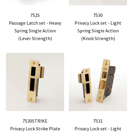
7525
7530
Passage Latch set - Heavy
Privacy Lock set - Light
Spring Single Action
Spring Single Action
(Lever Strength)
(Knob Strength)
7530STRIKE
7531
Privacy Lock Strike Plate
Privacy Lock set - Light