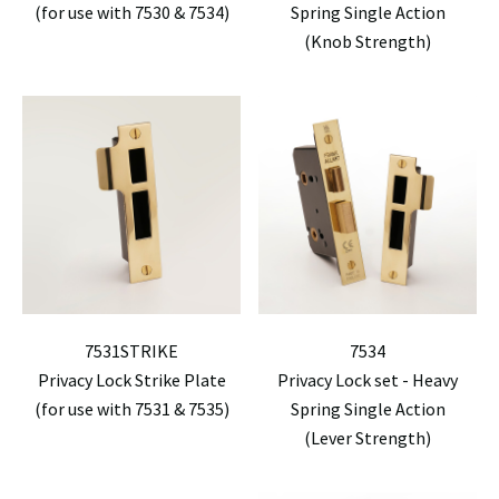
(for use with 7530 & 7534)
Spring Single Action
(Knob Strength)
7531STRIKE
7534
Privacy Lock Strike Plate
Privacy Lock set - Heavy
(for use with 7531 & 7535)
Spring Single Action
(Lever Strength)