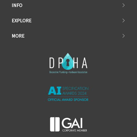
INFO
EXPLORE
MORE