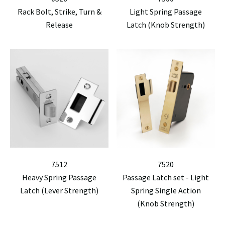
Rack Bolt, Strike, Turn &
Light Spring Passage
Release
Latch (Knob Strength)
7512
7520
Heavy Spring Passage
Passage Latch set - Light
Latch (Lever Strength)
Spring Single Action
(Knob Strength)