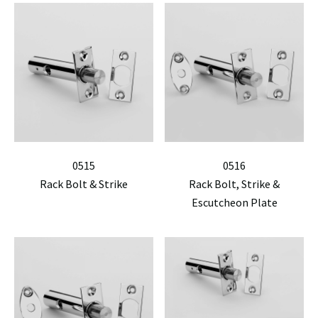
0515
0516
Rack Bolt & Strike
Rack Bolt, Strike &
Escutcheon Plate