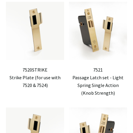
7520STRIKE
7521
Strike Plate (for use with
Passage Latch set - Light
7520 & 7524)
Spring Single Action
(Knob Strength)