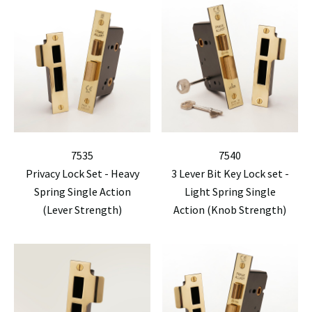
7535
7540
Privacy Lock Set - Heavy
3 Lever Bit Key Lock set -
Spring Single Action
Light Spring Single
(Lever Strength)
Action (Knob Strength)