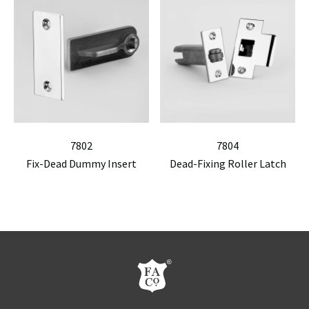
7802
7804
Fix-Dead Dummy Insert
Dead-Fixing Roller Latch