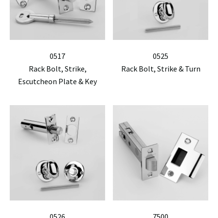
0517
0525
Rack Bolt, Strike,
Rack Bolt, Strike & Turn
Escutcheon Plate & Key
0526
7500