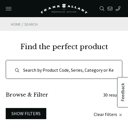
/
HOME
SEARCH
Find the perfect product
Feedback
Browse & Filter
30 results
SHOW FILTERS
Clear filters