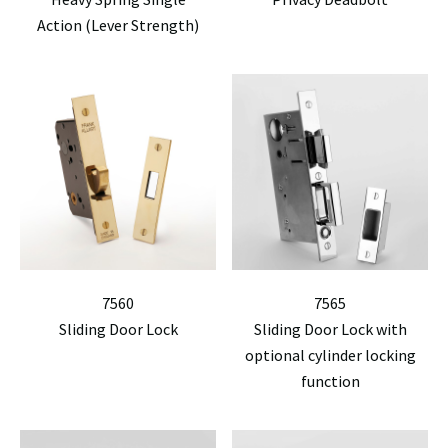
Action (Lever Strength)
7560
7565
Sliding Door Lock
Sliding Door Lock with
optional cylinder locking
function