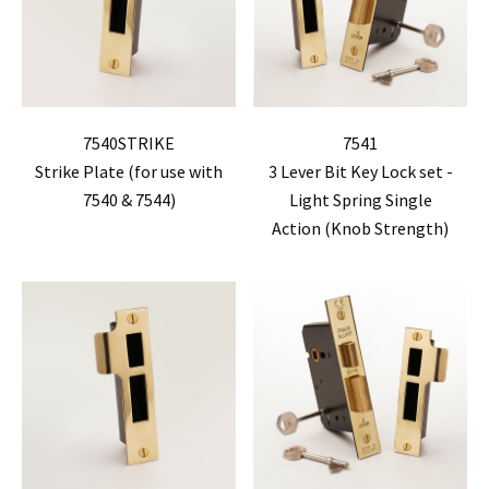
7540STRIKE
7541
Strike Plate (for use with
3 Lever Bit Key Lock set -
7540 & 7544)
Light Spring Single
Action (Knob Strength)