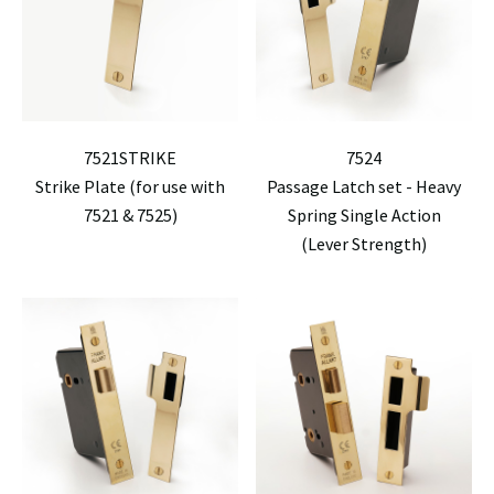
7521STRIKE
7524
Strike Plate (for use with
Passage Latch set - Heavy
7521 & 7525)
Spring Single Action
(Lever Strength)