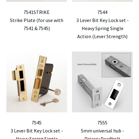
7541STRIKE
7544
Strike Plate (for use with
3 Lever Bit Key Lock set -
7541 & 7545)
Heavy Spring Single
Action (Lever Strength)
7545
7555
3 Lever Bit Key Lock set -
5mm universal hub -
Heavy Spring Single
Privacy Deadbolt