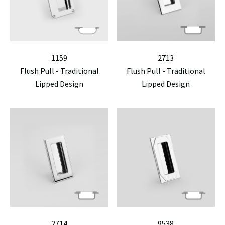
1159
2713
Flush Pull - Traditional
Flush Pull - Traditional
Lipped Design
Lipped Design
2714
9538