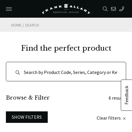
/
HOME
SEARCH
Find the perfect product
Feedback
Browse & Filter
6 results
SHOW FILTERS
Clear filters