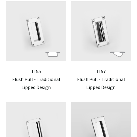
1155
1157
Flush Pull - Traditional
Flush Pull - Traditional
Lipped Design
Lipped Design