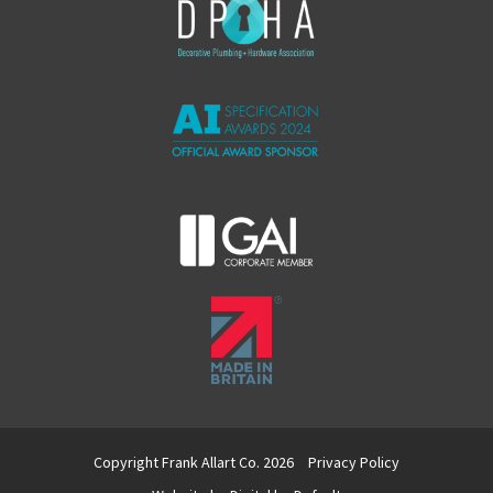
Copyright Frank Allart Co. 2026
Privacy Policy