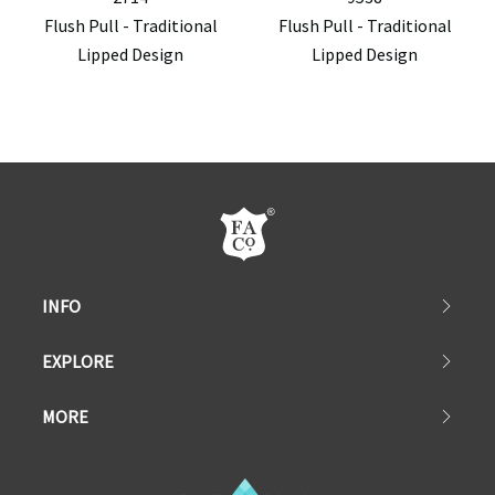
Flush Pull - Traditional
Flush Pull - Traditional
Lipped Design
Lipped Design
INFO
EXPLORE
MORE