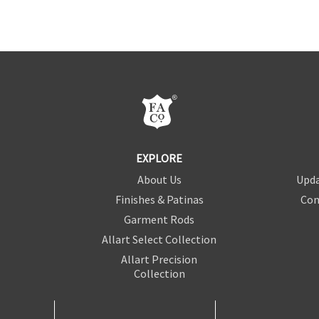
EXPLORE
About Us
Upda
Finishes & Patinas
Con
Garment Rods
Allart Select Collection
Allart Precision
Collection