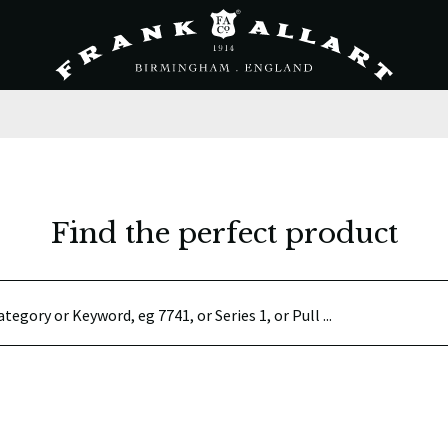
Find the perfect product