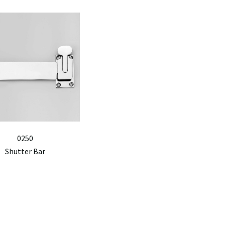
0250
Shutter Bar