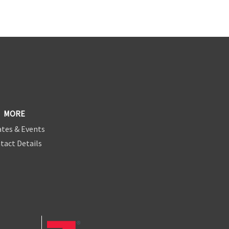
MORE
tes & Events
tact Details