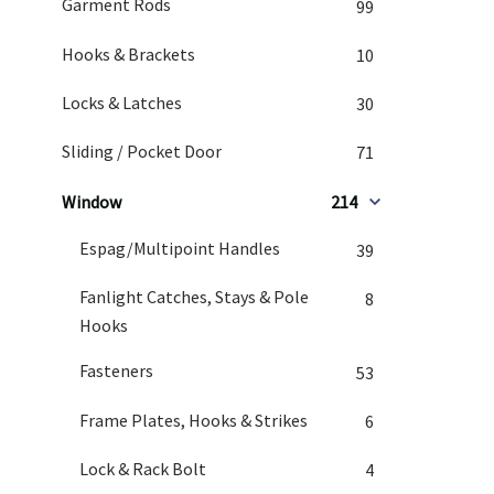
Garment Rods
99
Hooks & Brackets
10
Locks & Latches
30
Sliding / Pocket Door
71
Window
214
Espag/Multipoint Handles
39
Fanlight Catches, Stays & Pole
8
Hooks
Fasteners
53
Frame Plates, Hooks & Strikes
6
Lock & Rack Bolt
4