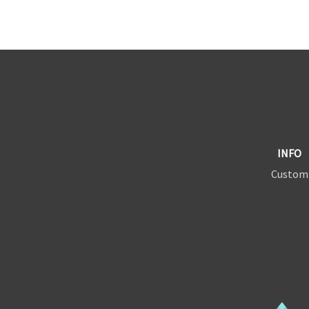
INFO
Custom