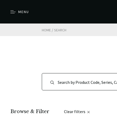
MENU
/
HOME
SEARCH
Browse & Filter
Clear filters