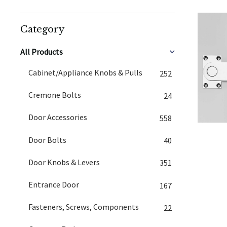
Category
All Products
Cabinet/Appliance Knobs & Pulls
252
Cremone Bolts
24
Door Accessories
558
Door Bolts
40
Door Knobs & Levers
351
Entrance Door
167
Fasteners, Screws, Components
22