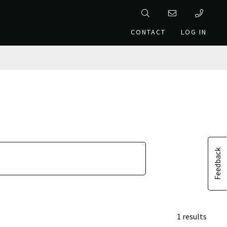
CONTACT
LOG IN
Feedback
1 results