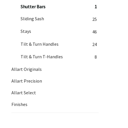
Shutter Bars
1
Sliding Sash
25
Stays
46
Tilt & Turn Handles
24
Tilt & Turn T-Handles
8
Allart Originals
Allart Precision
Allart Select
Finishes