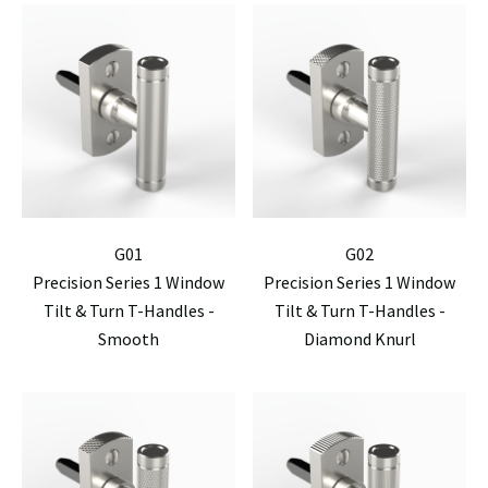
G01
G02
Precision Series 1 Window
Precision Series 1 Window
Tilt & Turn T-Handles -
Tilt & Turn T-Handles -
Smooth
Diamond Knurl