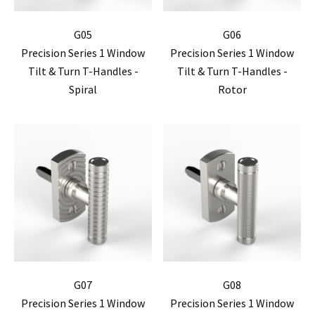
G05
G06
Precision Series 1 Window
Precision Series 1 Window
Tilt & Turn T-Handles -
Tilt & Turn T-Handles -
Spiral
Rotor
G07
G08
Precision Series 1 Window
Precision Series 1 Window