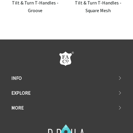
Tilt & Turn T-Handles -
Tilt & Turn T-Handles -
Groove
Square Mesh
INFO
EXPLORE
MORE