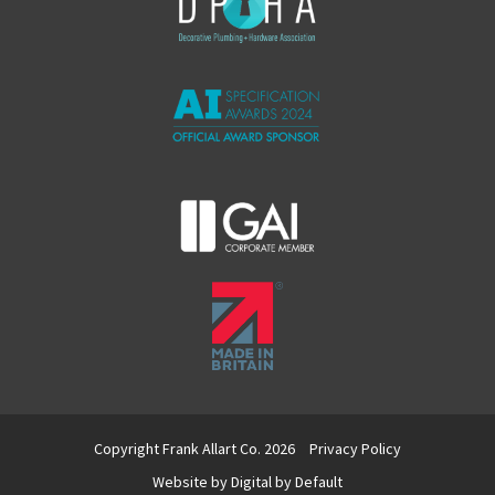
Copyright Frank Allart Co. 2026
Privacy Policy
Website by
Digital by Default