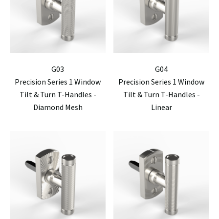
G03
G04
Precision Series 1 Window
Precision Series 1 Window
Tilt & Turn T-Handles -
Tilt & Turn T-Handles -
Diamond Mesh
Linear