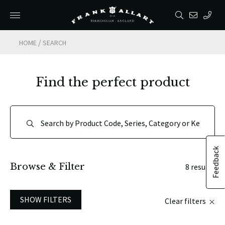
/
HOME
SEARCH
Find the perfect product
Feedback
Browse & Filter
8 results
SHOW FILTERS
Clear filters