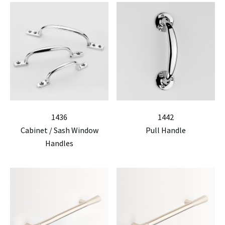
1436
1442
Cabinet / Sash Window
Pull Handle
Handles