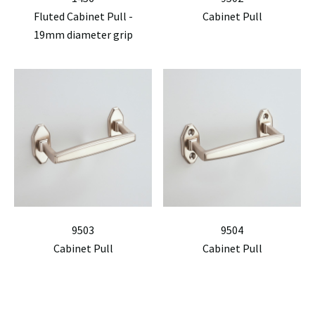
Fluted Cabinet Pull -
Cabinet Pull
19mm diameter grip
9503
9504
Cabinet Pull
Cabinet Pull