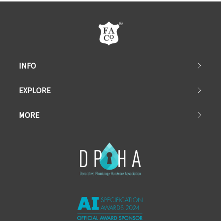
INFO
EXPLORE
MORE