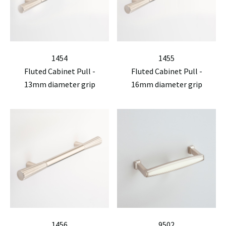
1454
1455
Fluted Cabinet Pull -
Fluted Cabinet Pull -
13mm diameter grip
16mm diameter grip
1456
9502