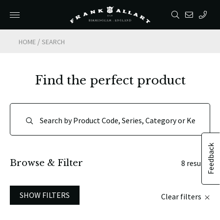
/
HOME
SEARCH
Find the perfect product
Feedback
Browse & Filter
8 results
SHOW FILTERS
Clear filters