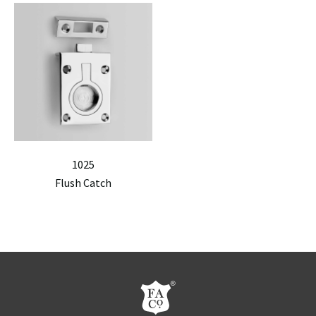
1025
Flush Catch