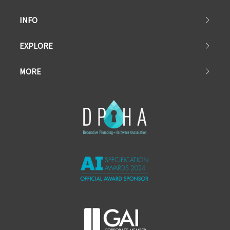
INFO
EXPLORE
MORE