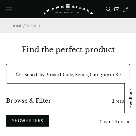
/
HOME
SEARCH
Find the perfect product
Feedback
Browse & Filter
1 results
SHOW FILTERS
Clear filters