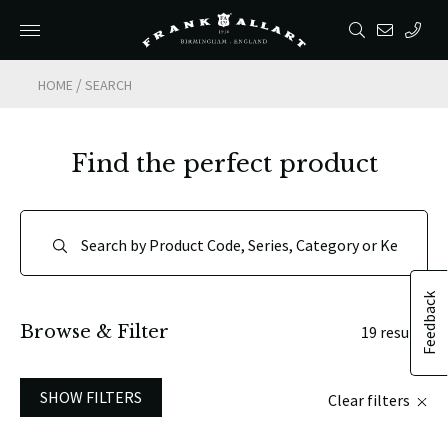
/
HOME
SEARCH
Find the perfect product
Feedback
Browse & Filter
19 results
SHOW FILTERS
Clear filters