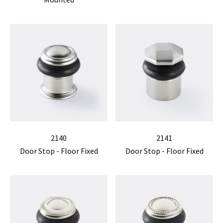
2140
2141
Door Stop - Floor Fixed
Door Stop - Floor Fixed