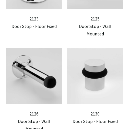
2123
2125
Door Stop - Floor Fixed
Door Stop - Wall
Mounted
2126
2130
Door Stop - Wall
Door Stop - Floor Fixed
Mounted