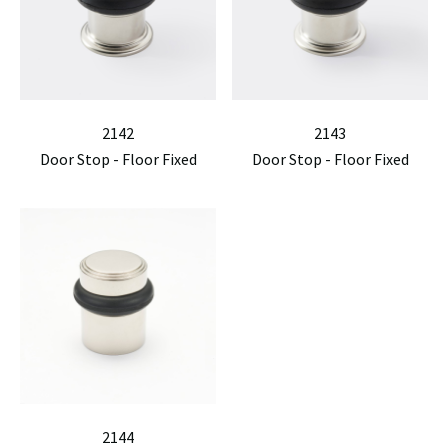
2142
2143
Door Stop - Floor Fixed
Door Stop - Floor Fixed
2144