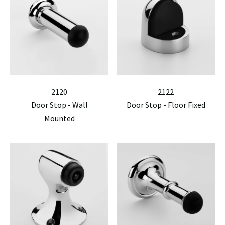
2120
2122
Door Stop - Wall
Door Stop - Floor Fixed
Mounted