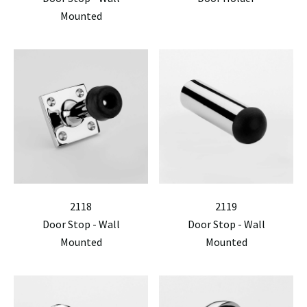
Mounted
2118
2119
Door Stop - Wall
Door Stop - Wall
Mounted
Mounted