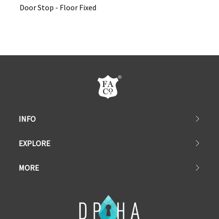
Door Stop - Floor Fixed
INFO
EXPLORE
MORE