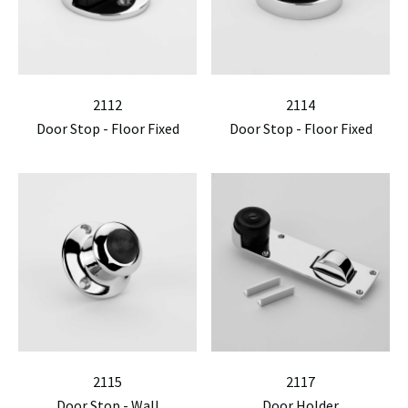
2112
2114
Door Stop - Floor Fixed
Door Stop - Floor Fixed
2115
2117
Door Stop - Wall
Door Holder