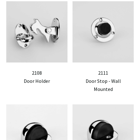
2108
2111
Door Holder
Door Stop - Wall
Mounted