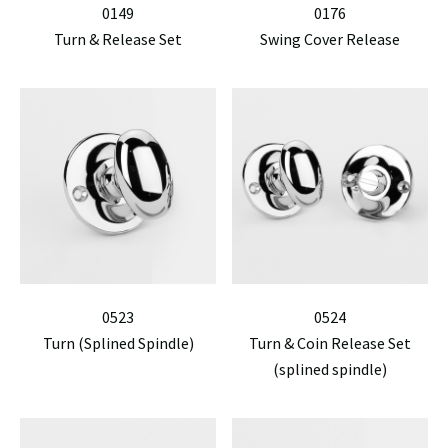
0149
0176
Turn & Release Set
Swing Cover Release
0523
0524
Turn (Splined Spindle)
Turn & Coin Release Set
(splined spindle)