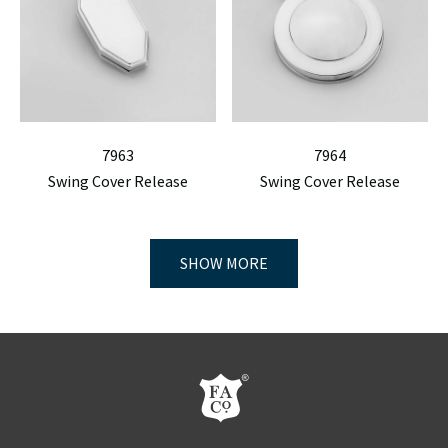
7963
7964
Swing Cover Release
Swing Cover Release
SHOW MORE