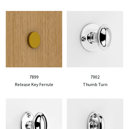
7899
7902
Release Key Ferrule
Thumb Turn