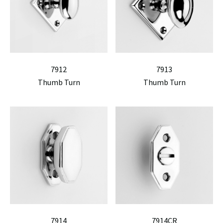
7912
7913
Thumb Turn
Thumb Turn
7914
7914CR