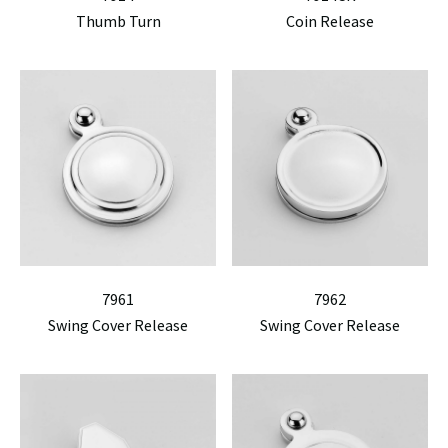
Thumb Turn
Coin Release
7961
7962
Swing Cover Release
Swing Cover Release