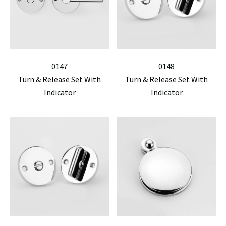
0147
0148
Turn & Release Set With
Turn & Release Set With
Indicator
Indicator