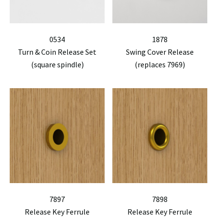
0534
1878
Turn & Coin Release Set
Swing Cover Release
(square spindle)
(replaces 7969)
7897
7898
Release Key Ferrule
Release Key Ferrule