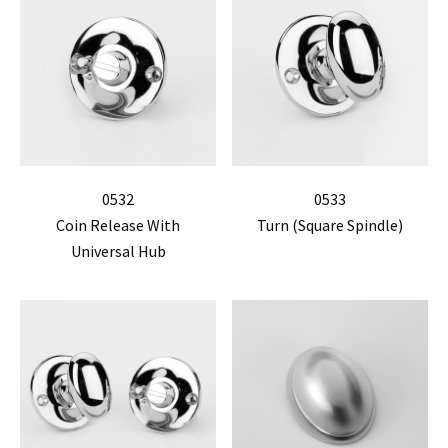
0532
0533
Coin Release With
Turn (Square Spindle)
Universal Hub