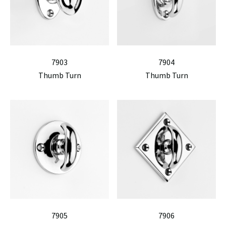
7903
7904
Thumb Turn
Thumb Turn
7905
7906