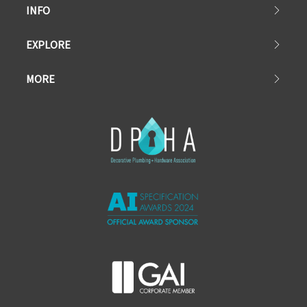
INFO
EXPLORE
MORE