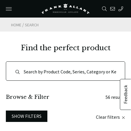
/
HOME
SEARCH
Find the perfect product
Feedback
Browse & Filter
56 results
SHOW FILTERS
Clear filters