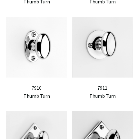
Thumb Turn
Thumb Turn
7910
7911
Thumb Turn
Thumb Turn