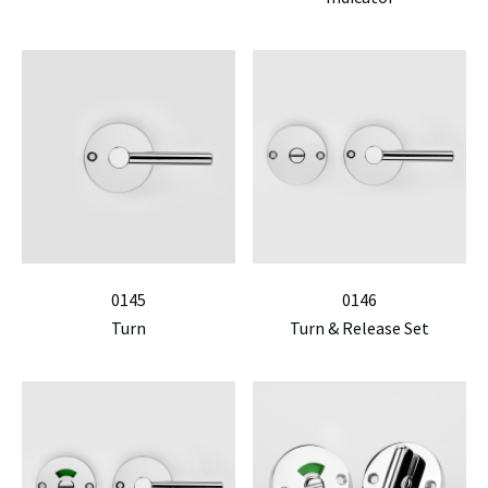
0145
0146
Turn
Turn & Release Set