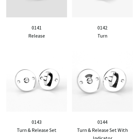
0141
0142
Release
Turn
0143
0144
Turn & Release Set
Turn & Release Set With
Indicator