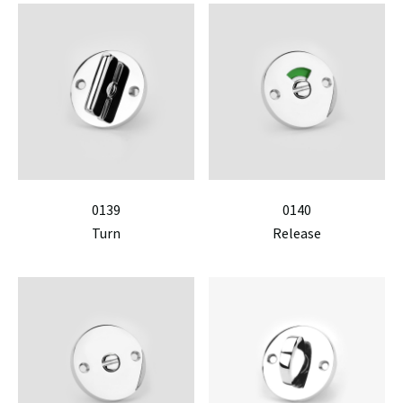
0139
0140
Turn
Release