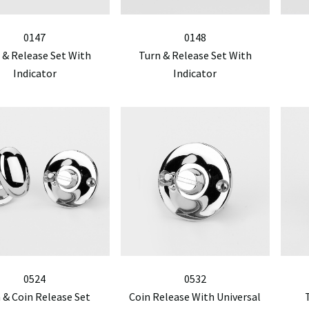
0147
0148
 & Release Set With
Turn & Release Set With
Indicator
Indicator
0524
0532
 & Coin Release Set
Coin Release With Universal