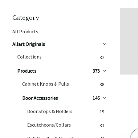
Category
All Products
Allart Originals
Collections
32
Products
375
Cabinet Knobs & Pulls
38
Door Accessories
146
Door Stops & Holders
19
Escutcheons/Collars
31