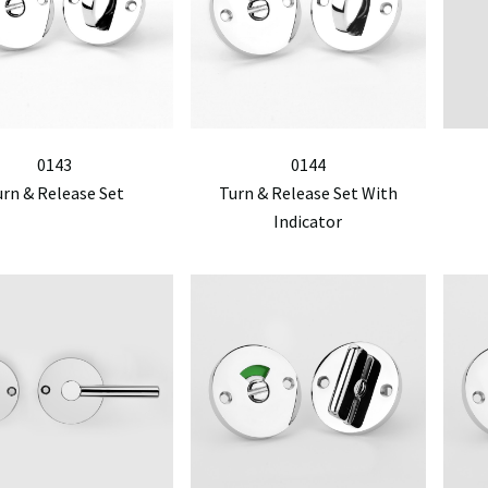
0143
0144
urn & Release Set
Turn & Release Set With
Indicator