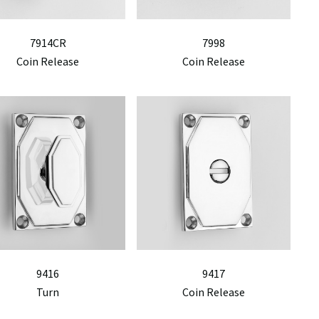
7914CR
7998
Coin Release
Coin Release
9416
9417
Turn
Coin Release