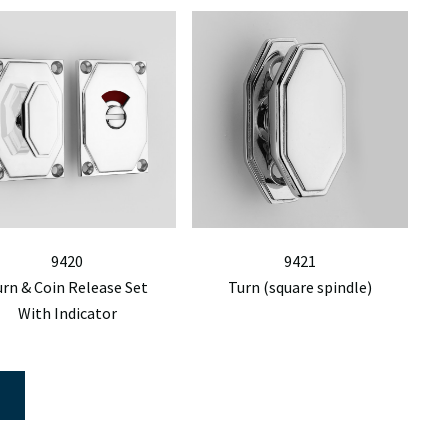
9420
9421
urn & Coin Release Set
Turn (square spindle)
With Indicator