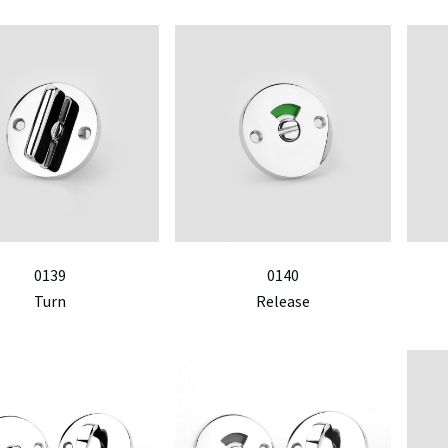
0139
0140
Turn
Release