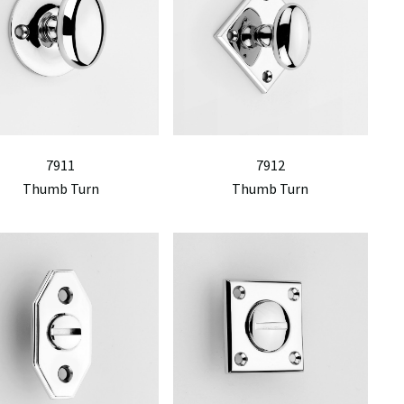
7911
7912
Thumb Turn
Thumb Turn