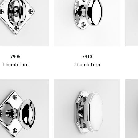
7906
7910
Thumb Turn
Thumb Turn