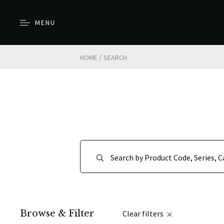
MENU
/
HOME
SEARCH
Browse & Filter
Clear filters