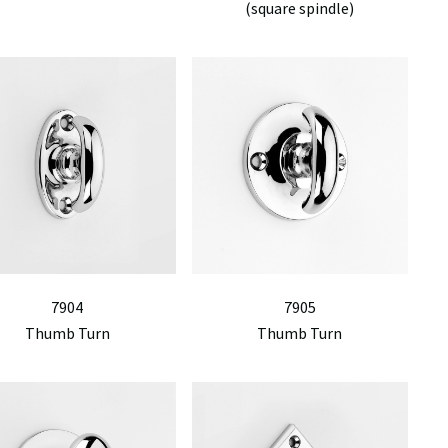
(square spindle)
7904
7905
Thumb Turn
Thumb Turn