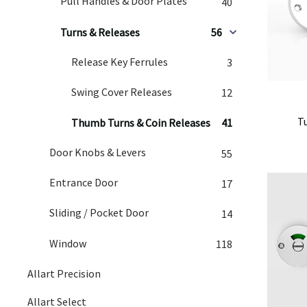
Pull Handles & Door Plates
40
Turns & Releases
56
Release Key Ferrules
3
Swing Cover Releases
12
T
Thumb Turns & Coin Releases
41
Door Knobs & Levers
55
Entrance Door
17
Sliding / Pocket Door
14
Window
118
Allart Precision
Allart Select