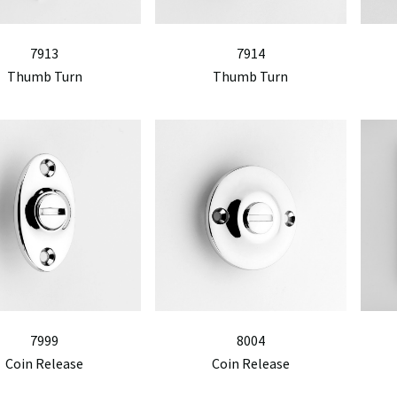
7913
7914
Thumb Turn
Thumb Turn
7999
8004
Coin Release
Coin Release