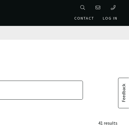
CONTACT
LOG IN
Feedback
41 results