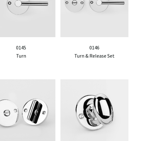
0145
0146
Turn
Turn & Release Set