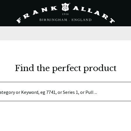
Find the perfect product