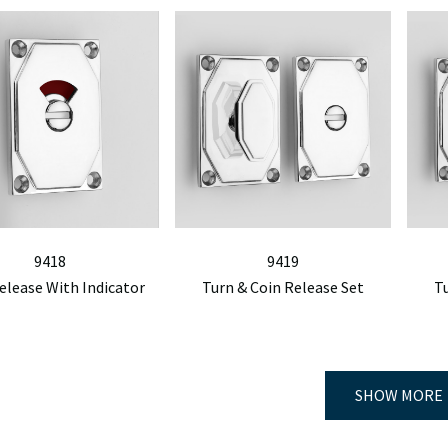
9418
9419
elease With Indicator
Turn & Coin Release Set
T
SHOW MORE