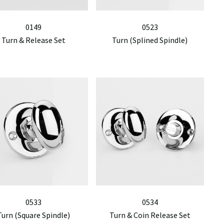
0149
0523
Turn & Release Set
Turn (Splined Spindle)
0533
0534
Turn (Square Spindle)
Turn & Coin Release Set