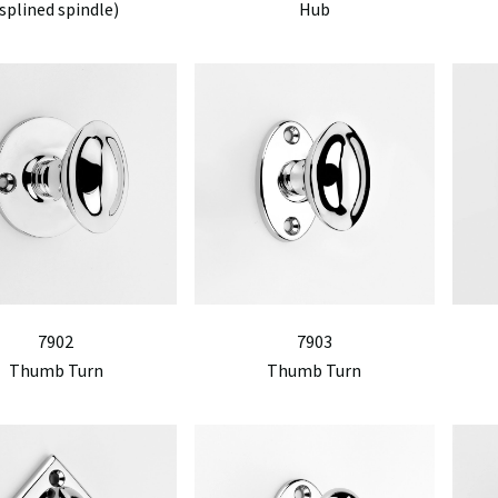
splined spindle)
Hub
7902
7903
Thumb Turn
Thumb Turn