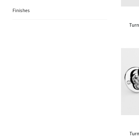
Finishes
Turn
Turn