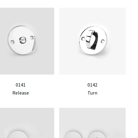
0141
0142
Release
Turn