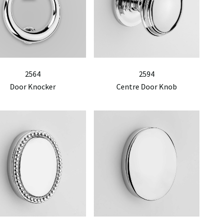
2564
2594
Door Knocker
Centre Door Knob