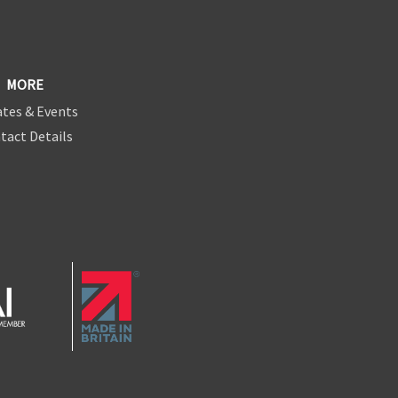
MORE
tes & Events
tact Details