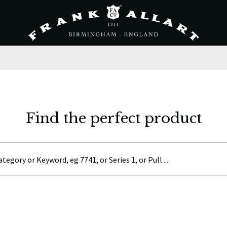
Find the perfect product