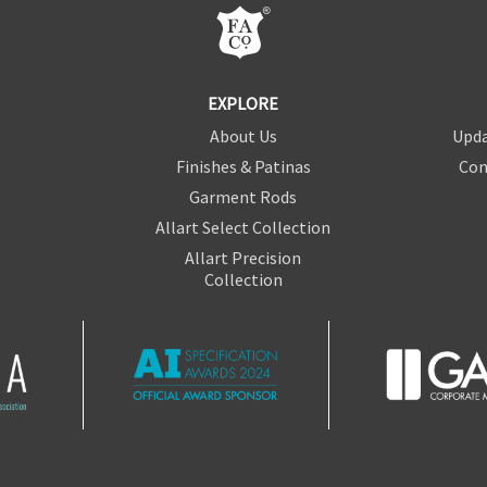
EXPLORE
About Us
Upda
Finishes & Patinas
Con
Garment Rods
Allart Select Collection
Allart Precision
Collection