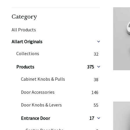
Category
All Products
Allart Originals
Collections
32
Products
375
Cabinet Knobs & Pulls
38
Door Accessories
146
Door Knobs & Levers
55
Entrance Door
17