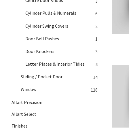
Centre Door Knobs
3
Cylinder Pulls & Numerals
6
Cylinder Swing Covers
2
Door Bell Pushes
1
Door Knockers
3
Letter Plates & Interior Tidies
4
Sliding / Pocket Door
14
Window
118
Allart Precision
Allart Select
Finishes