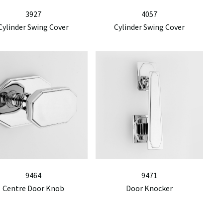
3927
4057
Cylinder Swing Cover
Cylinder Swing Cover
9464
9471
Centre Door Knob
Door Knocker