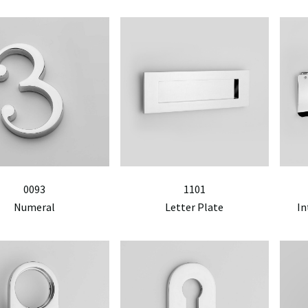
0093
1101
Numeral
Letter Plate
In