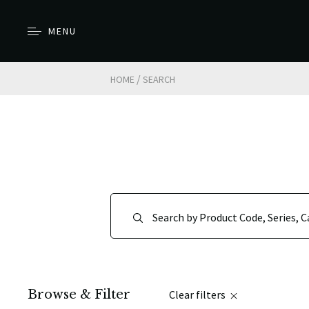
MENU
/
HOME
SEARCH
Browse & Filter
Clear filters