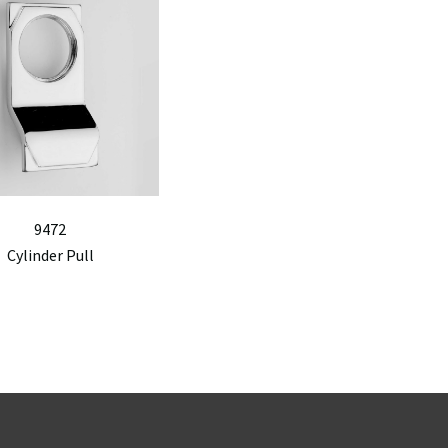
9472
Cylinder Pull