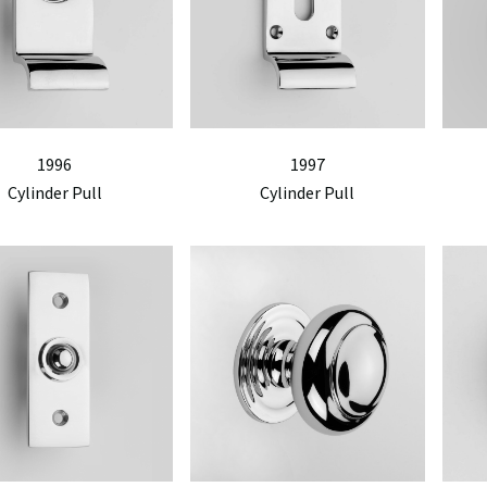
1996
1997
Cylinder Pull
Cylinder Pull