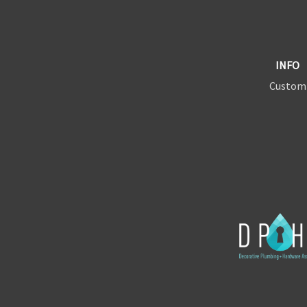
INFO
Custom