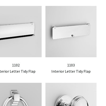
1102
1103
terior Letter Tidy Flap
Interior Letter Tidy Flap