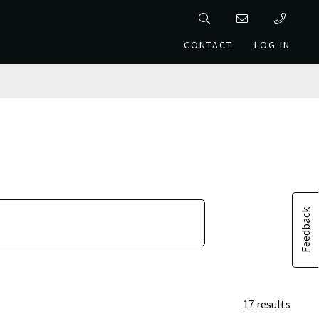
CONTACT
LOG IN
Feedback
17 results