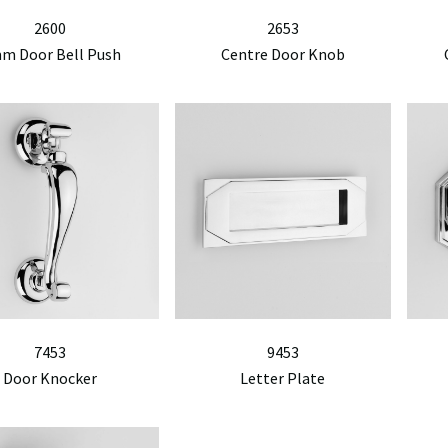
2600
2653
m Door Bell Push
Centre Door Knob
7453
9453
Door Knocker
Letter Plate