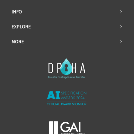
INFO
EXPLORE
MORE