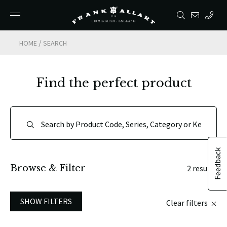
/
HOME
SEARCH
Find the perfect product
Feedback
Browse & Filter
2 results
SHOW FILTERS
Clear filters