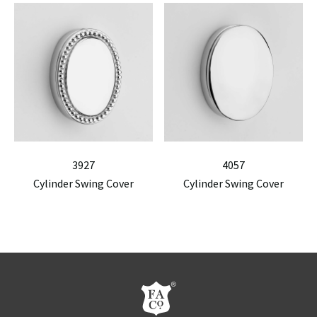
3927
4057
Cylinder Swing Cover
Cylinder Swing Cover