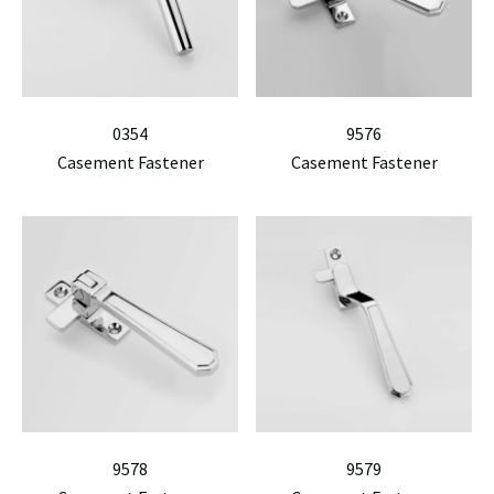
0354
9576
Casement Fastener
Casement Fastener
9578
9579