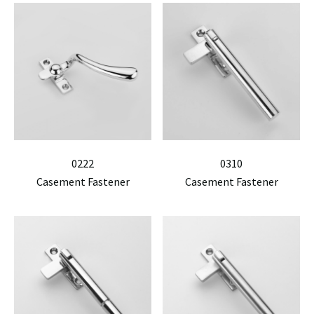
0222
0310
Casement Fastener
Casement Fastener