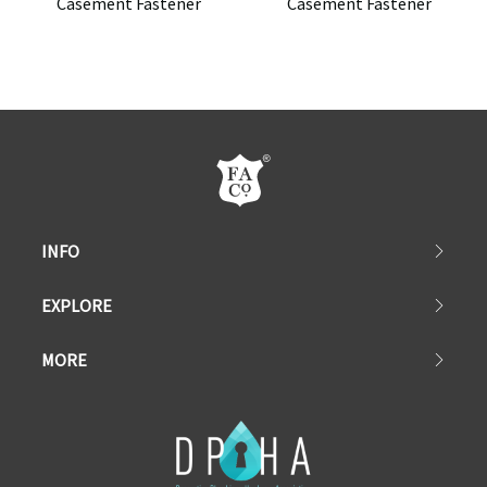
Casement Fastener
Casement Fastener
INFO
EXPLORE
MORE