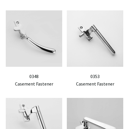
0348
0353
Casement Fastener
Casement Fastener