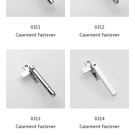
0311
0312
Casement Fastener
Casement Fastener
0313
0314
Casement Fastener
Casement Fastener