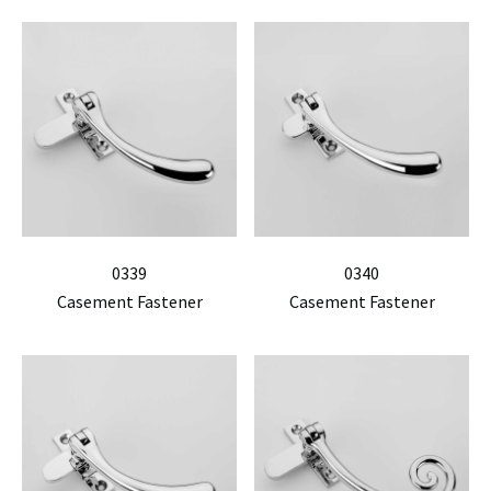
0339
0340
Casement Fastener
Casement Fastener