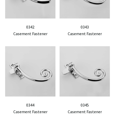
0342
0343
Casement Fastener
Casement Fastener
0344
0345
Casement Fastener
Casement Fastener