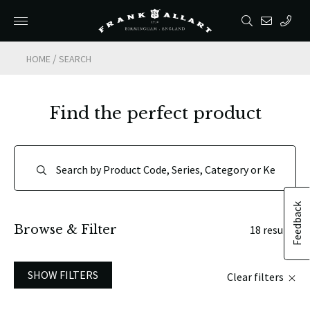
/
HOME
SEARCH
Find the perfect product
Feedback
Browse & Filter
18 results
SHOW FILTERS
Clear filters