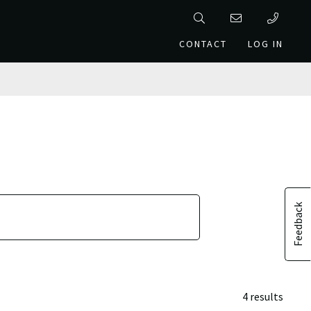
CONTACT
LOG IN
Feedback
4 results