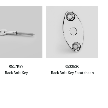
0517KEY
0522ESC
Rack Bolt Key
Rack Bolt Key Escutcheon