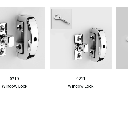
0210
0211
Window Lock
Window Lock