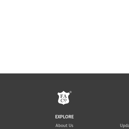
EXPLORE
About Us
Upda