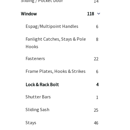
Sliding / Pocket Door
14
Window
118
Espag/Multipoint Handles
6
Fanlight Catches, Stays & Pole
8
Hooks
Fasteners
22
Frame Plates, Hooks & Strikes
6
Lock & Rack Bolt
4
Shutter Bars
1
Sliding Sash
25
Stays
46