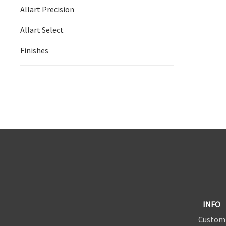
Allart Precision
Allart Select
Finishes
INFO
Custom