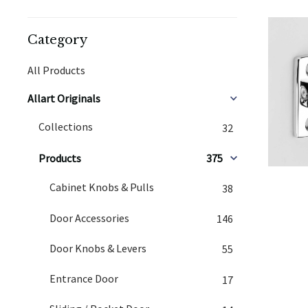
Category
All Products
Allart Originals
Collections
32
Products
375
Cabinet Knobs & Pulls
38
Door Accessories
146
Door Knobs & Levers
55
Entrance Door
17