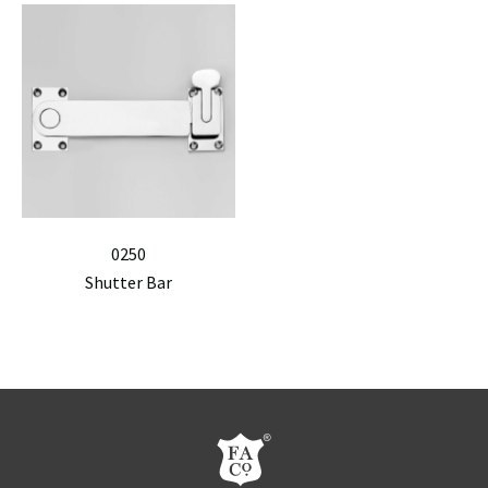
0250
Shutter Bar