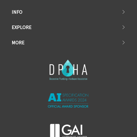
INFO
EXPLORE
MORE