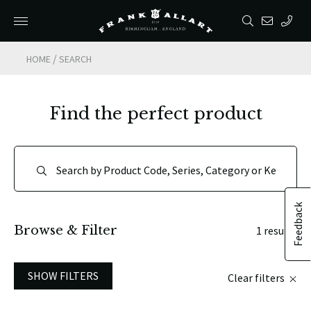
/
HOME
SEARCH
Find the perfect product
Feedback
Browse & Filter
1 results
SHOW FILTERS
Clear filters