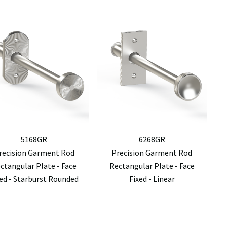
5168GR
6268GR
recision Garment Rod
Precision Garment Rod
ctangular Plate - Face
Rectangular Plate - Face
xed - Starburst Rounded
Fixed - Linear