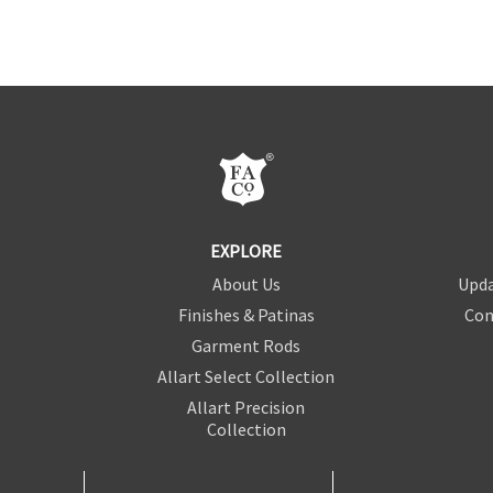
EXPLORE
About Us
Upda
Finishes & Patinas
Con
Garment Rods
Allart Select Collection
Allart Precision
Collection