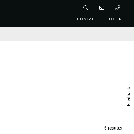
CONTACT
LOG IN
Feedback
6 results