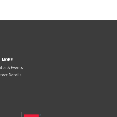
MORE
tes & Events
tact Details