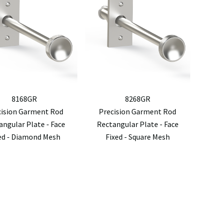
8168GR
8268GR
cision Garment Rod
Precision Garment Rod
angular Plate - Face
Rectangular Plate - Face
ed - Diamond Mesh
Fixed - Square Mesh