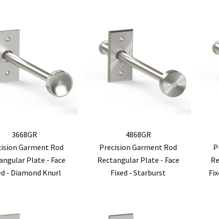
3668GR
4868GR
cision Garment Rod
Precision Garment Rod
P
angular Plate - Face
Rectangular Plate - Face
Re
ed - Diamond Knurl
Fixed - Starburst
Fi