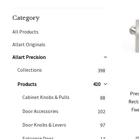
Category
All Products
Allart Originals
Allart Precision
Collections
398
Products
410
Pre
Cabinet Knobs & Pulls
88
Rect
Fix
Door Accessories
102
Door Knobs & Levers
97
Entrance Door
17