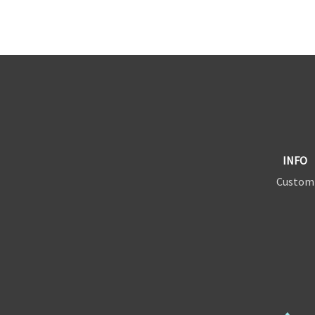
INFO
Custom