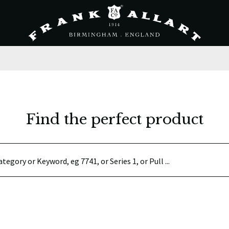
Find the perfect product