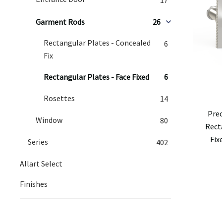
Garment Rods
26
Rectangular Plates - Concealed
6
Fix
Rectangular Plates - Face Fixed
6
Rosettes
14
Pre
Window
80
Rect
Fix
Series
402
Allart Select
Finishes