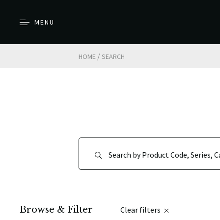
MENU
/
HOME
SEARCH
Browse & Filter
Clear filters