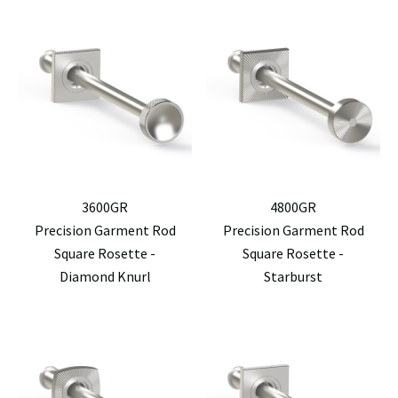
3600GR
4800GR
Precision Garment Rod
Precision Garment Rod
Square Rosette -
Square Rosette -
Diamond Knurl
Starburst