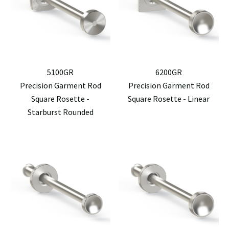
5100GR
6200GR
Precision Garment Rod
Precision Garment Rod
Square Rosette -
Square Rosette - Linear
Starburst Rounded