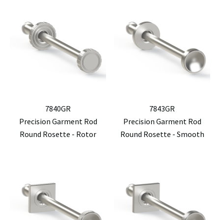
7840GR
7843GR
Precision Garment Rod
Precision Garment Rod
Round Rosette - Rotor
Round Rosette - Smooth