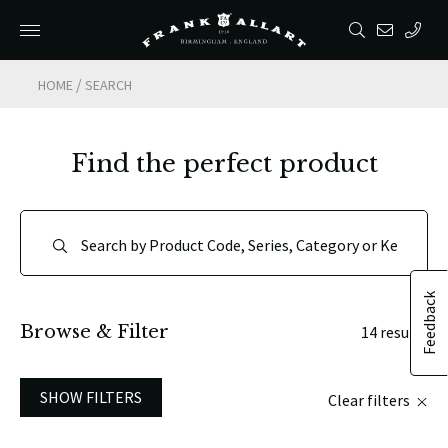
/
HOME
SEARCH
Find the perfect product
Feedback
Browse & Filter
14 results
SHOW FILTERS
Clear filters