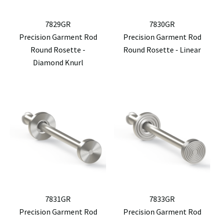
7829GR
7830GR
Precision Garment Rod
Precision Garment Rod
Round Rosette -
Round Rosette - Linear
Diamond Knurl
7831GR
7833GR
Precision Garment Rod
Precision Garment Rod