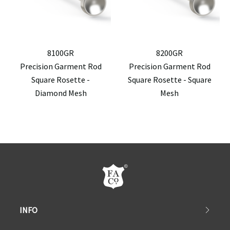
8100GR
8200GR
Precision Garment Rod
Precision Garment Rod
Square Rosette -
Square Rosette - Square
Diamond Mesh
Mesh
INFO