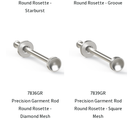
Round Rosette -
Round Rosette - Groove
Starburst
7836GR
7839GR
Precision Garment Rod
Precision Garment Rod
Round Rosette -
Round Rosette - Square
Diamond Mesh
Mesh