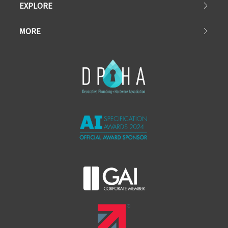
EXPLORE
MORE