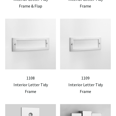
Frame & Flap
Frame
1108
1109
Interior Letter Tidy
Interior Letter Tidy
Frame
Frame