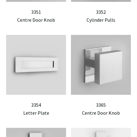
3351
3352
Centre Door Knob
Cylinder Pulls
3354
3365
Letter Plate
Centre Door Knob