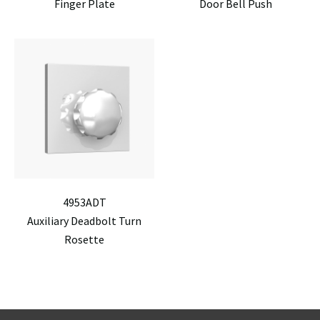
Finger Plate
Door Bell Push
4953ADT
Auxiliary Deadbolt Turn
Rosette