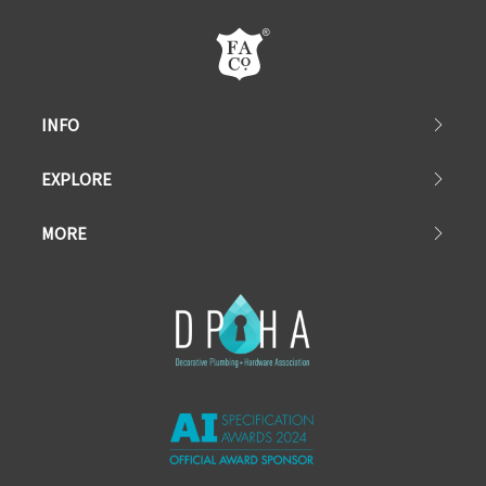
INFO
EXPLORE
MORE