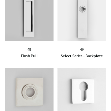
49
49
Flush Pull
Select Series - Backplate