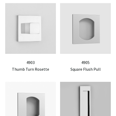
4903
4905
Thumb Turn Rosette
Square Flush Pull