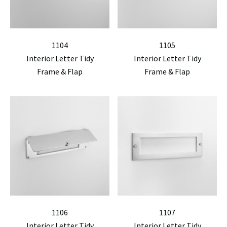
1104
1105
Interior Letter Tidy
Interior Letter Tidy
Frame & Flap
Frame & Flap
1106
1107
Interior Letter Tidy
Interior Letter Tidy