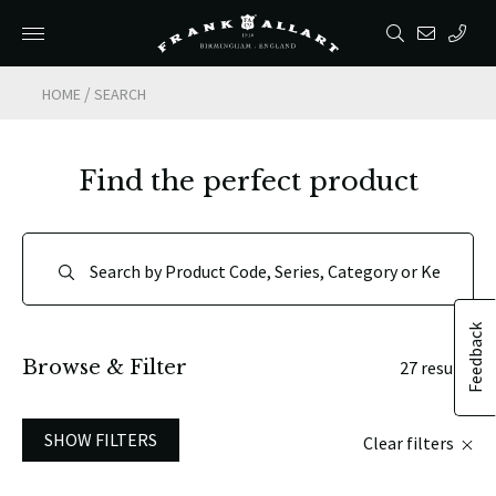
/
HOME
SEARCH
Find the perfect product
Feedback
Browse & Filter
27 results
SHOW FILTERS
Clear filters