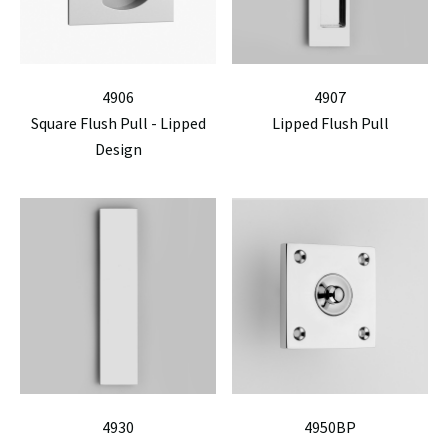
4906
4907
Square Flush Pull - Lipped
Lipped Flush Pull
Design
4930
4950BP