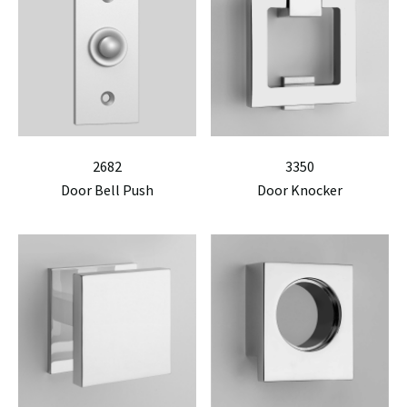
2682
3350
Door Bell Push
Door Knocker