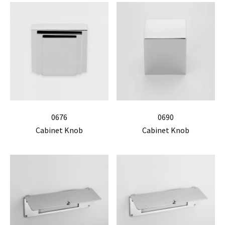
0676
0690
Cabinet Knob
Cabinet Knob