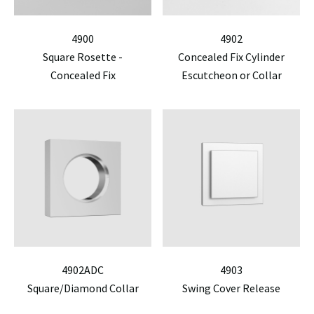
4900
4902
Square Rosette -
Concealed Fix Cylinder
Concealed Fix
Escutcheon or Collar
4902ADC
4903
Square/Diamond Collar
Swing Cover Release