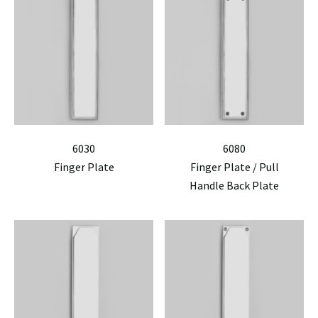
6030
6080
Finger Plate
Finger Plate / Pull
Handle Back Plate