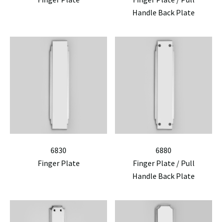
Handle Back Plate
6830
6880
Finger Plate
Finger Plate / Pull
Handle Back Plate