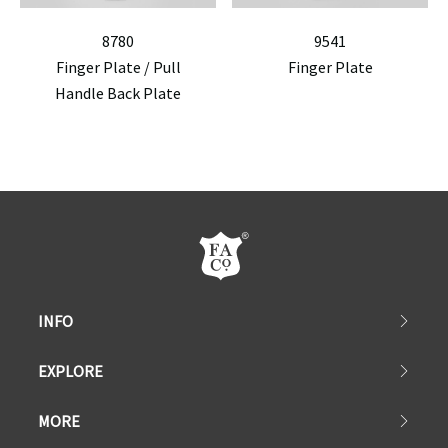
8780
9541
Finger Plate / Pull
Finger Plate
Handle Back Plate
INFO
EXPLORE
MORE