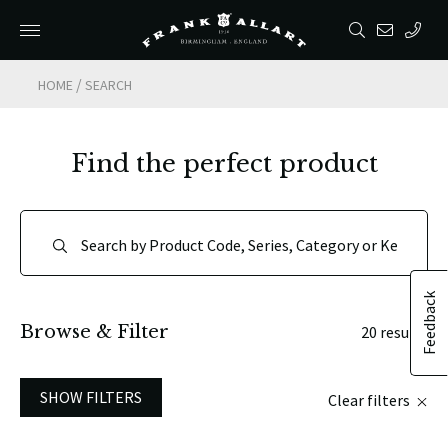
/
HOME
SEARCH
Find the perfect product
Feedback
Browse & Filter
20 results
SHOW FILTERS
Clear filters