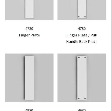
4730
4780
Finger Plate
Finger Plate / Pull
Handle Back Plate
4930
4980