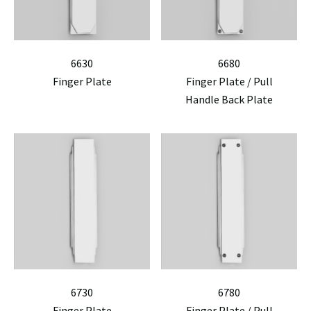
6630
6680
Finger Plate
Finger Plate / Pull
Handle Back Plate
6730
6780
Finger Plate
Finger Plate / Pull