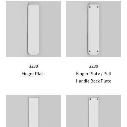
3230
3280
Finger Plate
Finger Plate / Pull
Handle Back Plate