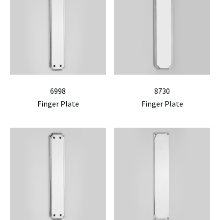
6998
8730
Finger Plate
Finger Plate