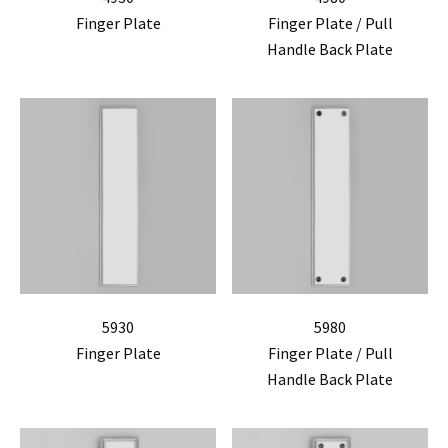
Finger Plate
Finger Plate / Pull
Handle Back Plate
5930
5980
Finger Plate
Finger Plate / Pull
Handle Back Plate