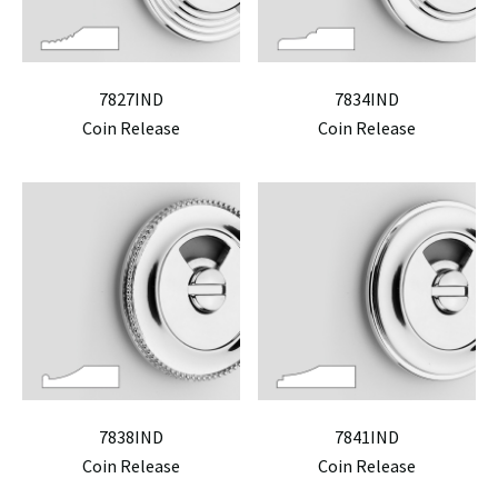
7827IND
7834IND
Coin Release
Coin Release
7838IND
7841IND
Coin Release
Coin Release