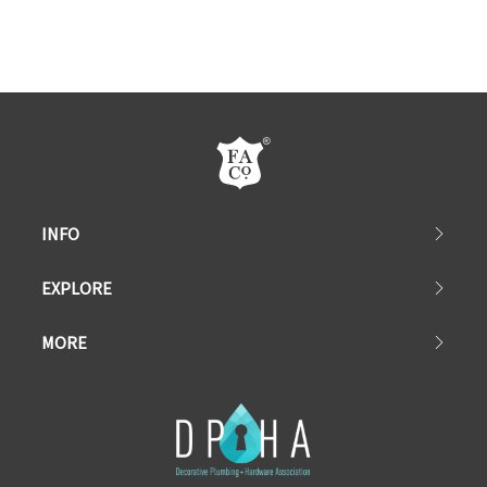
INFO
EXPLORE
MORE