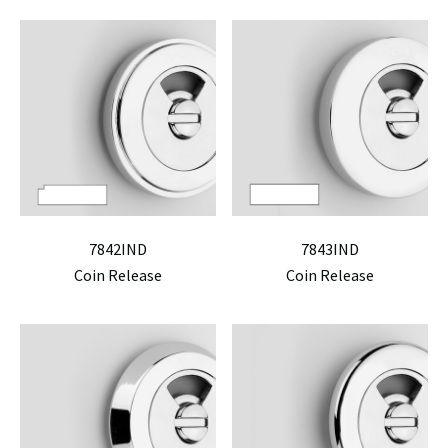
7842IND
7843IND
Coin Release
Coin Release