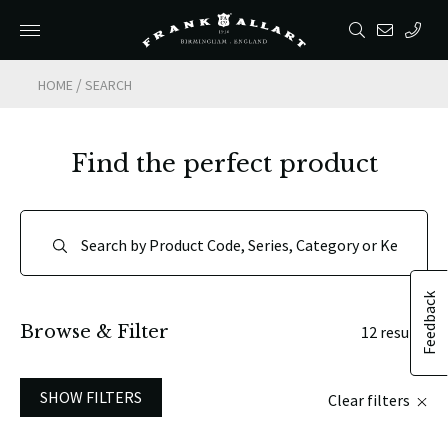
/
HOME
SEARCH
Find the perfect product
Feedback
Browse & Filter
12 results
SHOW FILTERS
Clear filters