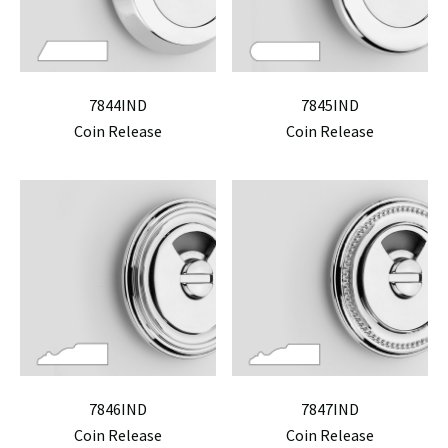
7844IND
7845IND
Coin Release
Coin Release
7846IND
7847IND
Coin Release
Coin Release