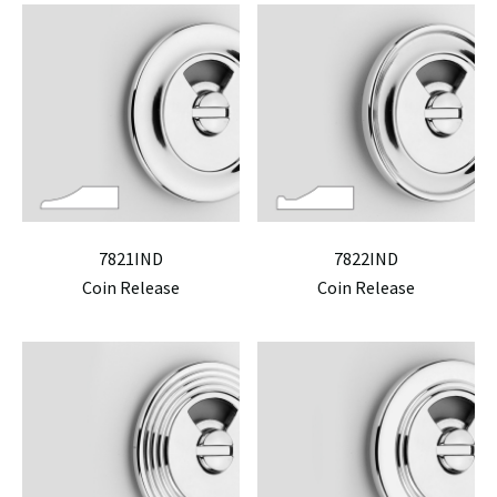
7821IND
7822IND
Coin Release
Coin Release