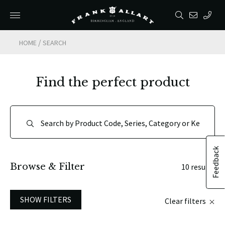
/
HOME
SEARCH
Find the perfect product
Feedback
Browse & Filter
10 results
SHOW FILTERS
Clear filters