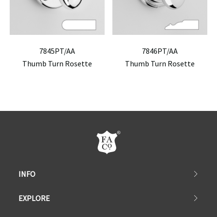
7845PT/AA
7846PT/AA
Thumb Turn Rosette
Thumb Turn Rosette
INFO
EXPLORE