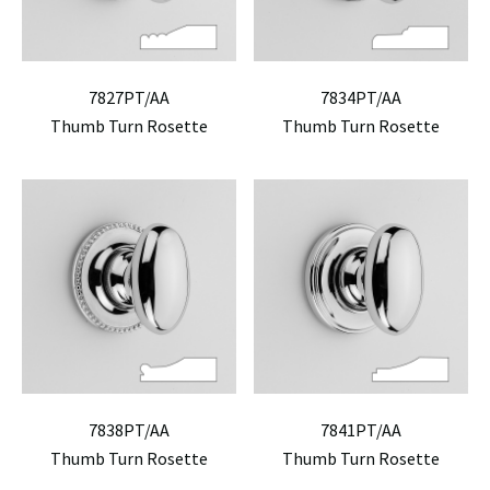
7827PT/AA
7834PT/AA
Thumb Turn Rosette
Thumb Turn Rosette
7838PT/AA
7841PT/AA
Thumb Turn Rosette
Thumb Turn Rosette