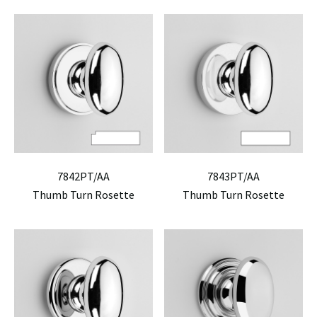
7842PT/AA
7843PT/AA
Thumb Turn Rosette
Thumb Turn Rosette