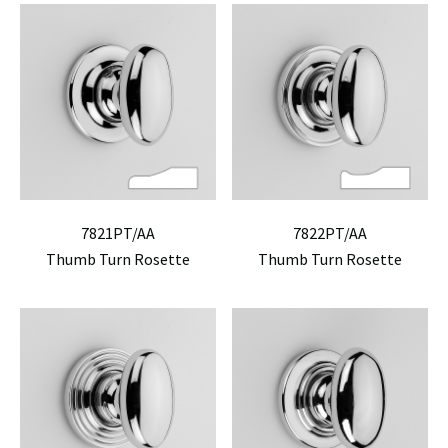
7821PT/AA
7822PT/AA
Thumb Turn Rosette
Thumb Turn Rosette