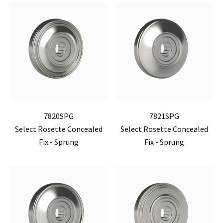
7820SPG
7821SPG
Select Rosette Concealed
Select Rosette Concealed
Fix - Sprung
Fix - Sprung