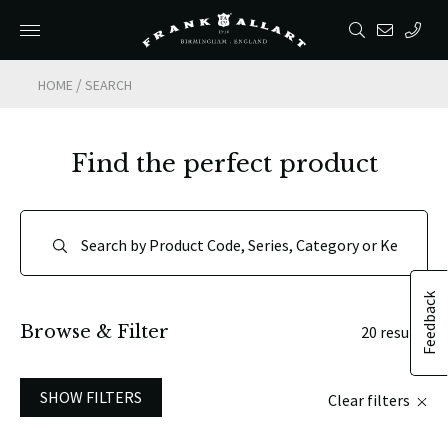
/
HOME
SEARCH
Find the perfect product
Feedback
Browse & Filter
20 results
SHOW FILTERS
Clear filters