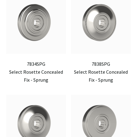
7834SPG
7838SPG
Select Rosette Concealed
Select Rosette Concealed
Fix - Sprung
Fix - Sprung