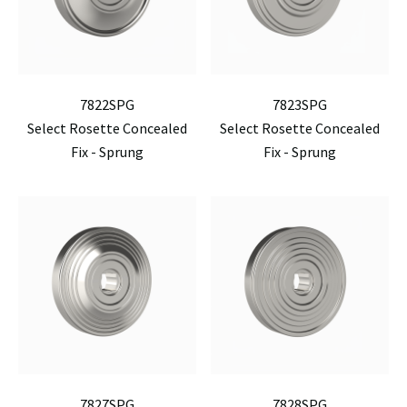
7822SPG
7823SPG
Select Rosette Concealed
Select Rosette Concealed
Fix - Sprung
Fix - Sprung
7827SPG
7828SPG