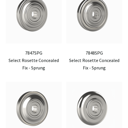
7847SPG
7848SPG
Select Rosette Concealed
Select Rosette Concealed
Fix - Sprung
Fix - Sprung