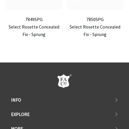
7849SPG
7850SPG
Select Rosette Concealed
Select Rosette Concealed
Fix - Sprung
Fix - Sprung
INFO
EXPLORE
MORE