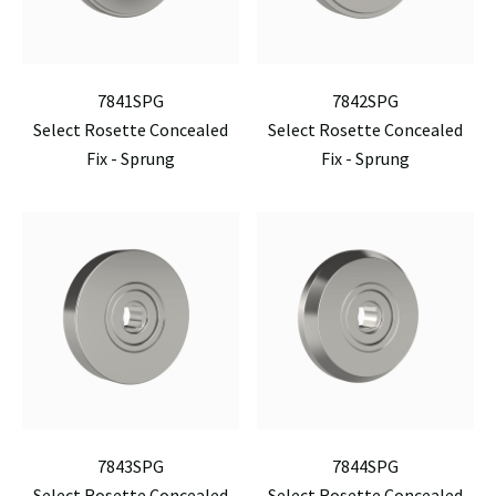
7841SPG
7842SPG
Select Rosette Concealed
Select Rosette Concealed
Fix - Sprung
Fix - Sprung
7843SPG
7844SPG
Select Rosette Concealed
Select Rosette Concealed