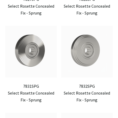
Select Rosette Concealed
Select Rosette Concealed
Fix - Sprung
Fix - Sprung
7831SPG
7832SPG
Select Rosette Concealed
Select Rosette Concealed
Fix - Sprung
Fix - Sprung