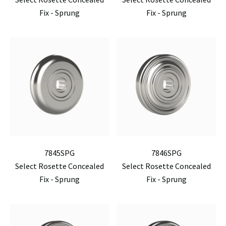
Fix - Sprung
Fix - Sprung
7845SPG
7846SPG
Select Rosette Concealed
Select Rosette Concealed
Fix - Sprung
Fix - Sprung