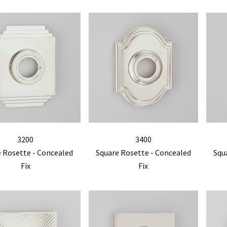
3200
3400
 Rosette - Concealed
Square Rosette - Concealed
Squ
Fix
Fix