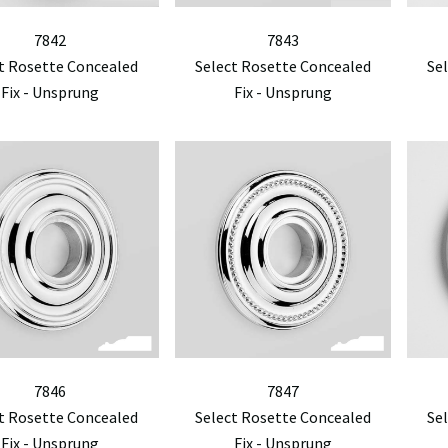
7842
7843
t Rosette Concealed
Select Rosette Concealed
Se
Fix - Unsprung
Fix - Unsprung
7846
7847
t Rosette Concealed
Select Rosette Concealed
Se
Fix - Unsprung
Fix - Unsprung