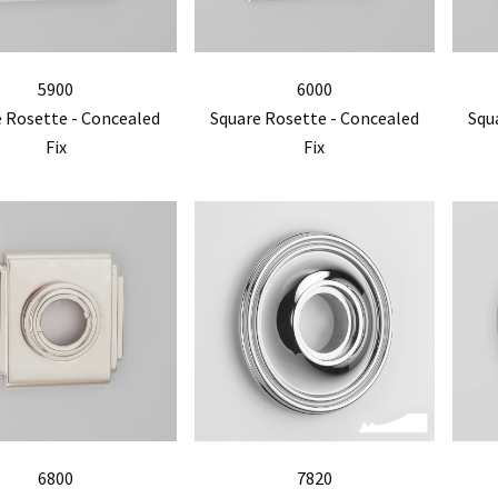
5900
6000
 Rosette - Concealed
Square Rosette - Concealed
Squ
Fix
Fix
6800
7820