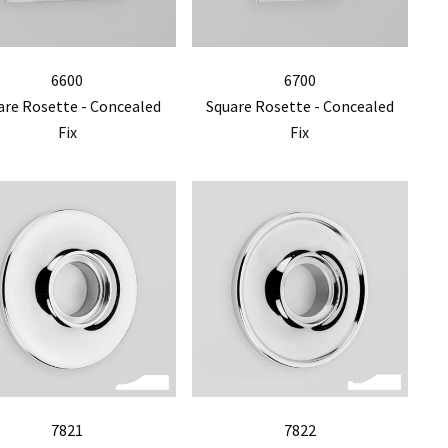
6600
6700
are Rosette - Concealed
Square Rosette - Concealed
Fix
Fix
7821
7822