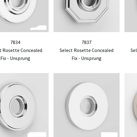
7834
7837
t Rosette Concealed
Select Rosette Concealed
Se
Fix - Unsprung
Fix - Unsprung