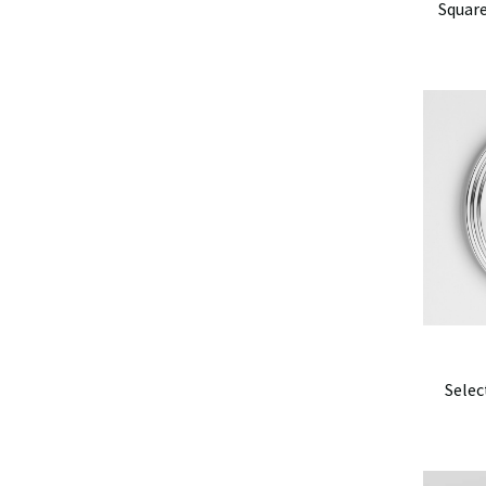
Square
Selec