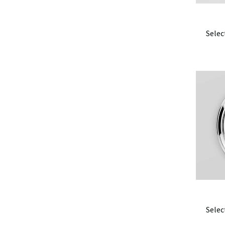
Selec
Selec