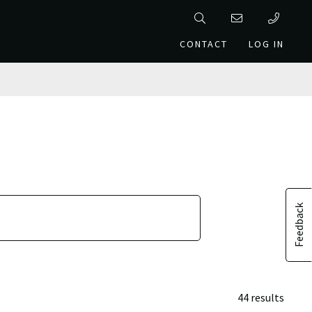
CONTACT
LOG IN
Feedback
44 results