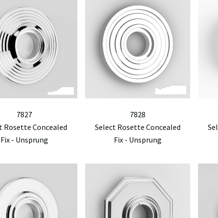
7827
7828
t Rosette Concealed
Select Rosette Concealed
Se
Fix - Unsprung
Fix - Unsprung