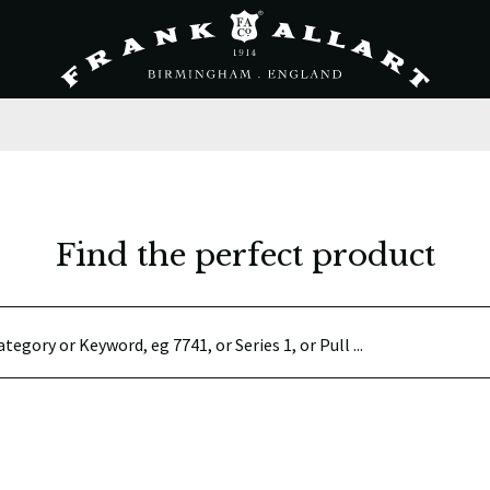
Find the perfect product