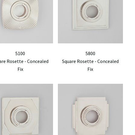
5100
5800
are Rosette - Concealed
Square Rosette - Concealed
Fix
Fix