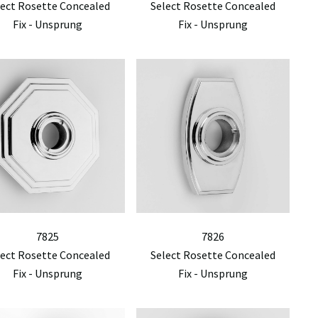
lect Rosette Concealed
Select Rosette Concealed
Fix - Unsprung
Fix - Unsprung
7825
7826
lect Rosette Concealed
Select Rosette Concealed
Fix - Unsprung
Fix - Unsprung