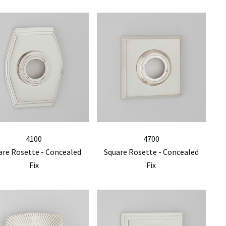
4100
4700
are Rosette - Concealed
Square Rosette - Concealed
Fix
Fix