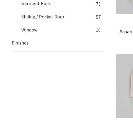
Garment Rods
73
Sliding / Pocket Door
57
Window
16
Square
Finishes