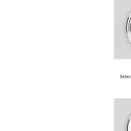
Selec