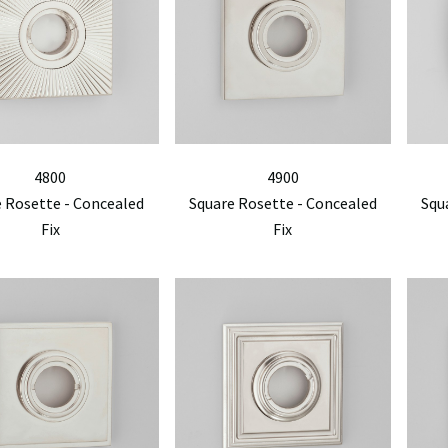
4800
4900
 Rosette - Concealed
Square Rosette - Concealed
Squ
Fix
Fix