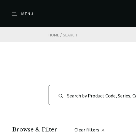
MENU
/
HOME
SEARCH
Browse & Filter
Clear filters