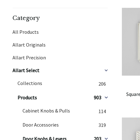
Category
All Products
Allart Originals
Allart Precision
Allart Select
Collections
206
Square
Products
903
Cabinet Knobs & Pulls
114
Door Accessories
319
Door Knobs & Levers
203