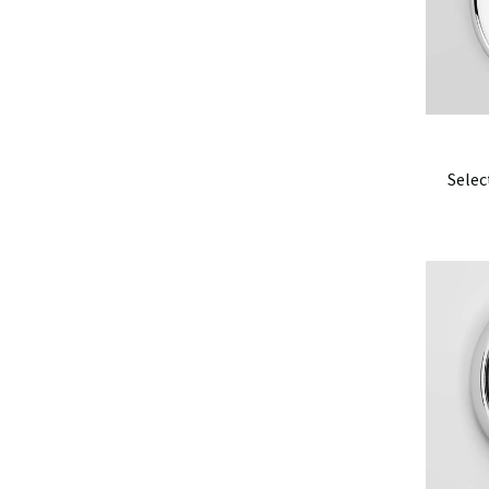
Selec