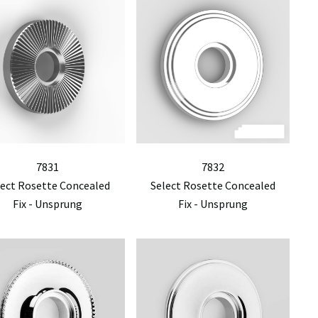
7831
7832
lect Rosette Concealed
Select Rosette Concealed
Fix - Unsprung
Fix - Unsprung