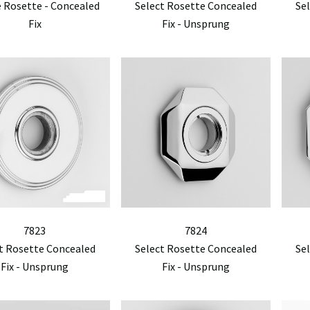
 Rosette - Concealed
Select Rosette Concealed
Se
Fix
Fix - Unsprung
7823
7824
t Rosette Concealed
Select Rosette Concealed
Se
Fix - Unsprung
Fix - Unsprung