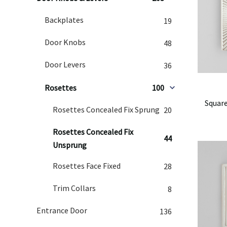
Backplates
19
Door Knobs
48
Door Levers
36
Rosettes
100
Square
Rosettes Concealed Fix Sprung
20
Rosettes Concealed Fix
44
Unsprung
Rosettes Face Fixed
28
Trim Collars
8
Entrance Door
136