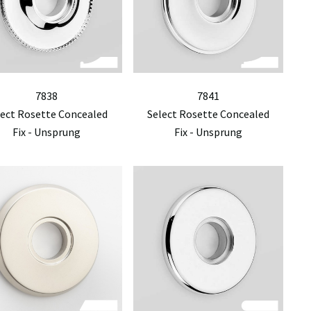
7838
7841
lect Rosette Concealed
Select Rosette Concealed
Fix - Unsprung
Fix - Unsprung