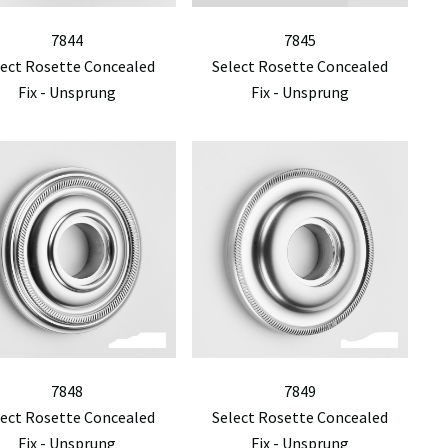
7844
7845
lect Rosette Concealed
Select Rosette Concealed
Fix - Unsprung
Fix - Unsprung
7848
7849
lect Rosette Concealed
Select Rosette Concealed
Fix - Unsprung
Fix - Unsprung