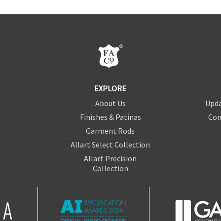
EXPLORE
About Us
Upda
Finishes & Patinas
Con
Garment Rods
Allart Select Collection
Allart Precision
Collection