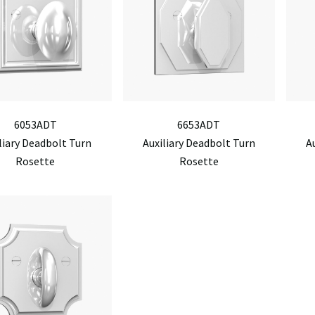
6053ADT
6653ADT
liary Deadbolt Turn
Auxiliary Deadbolt Turn
A
Rosette
Rosette