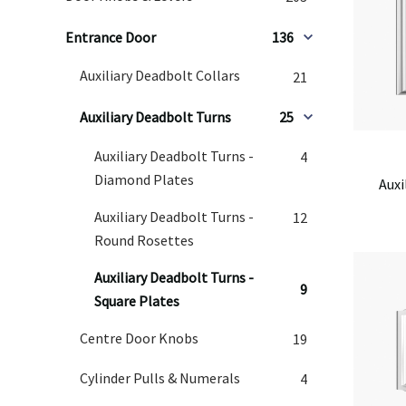
Entrance Door
136
Auxiliary Deadbolt Collars
21
Auxiliary Deadbolt Turns
25
Auxiliary Deadbolt Turns -
4
Diamond Plates
Auxi
Auxiliary Deadbolt Turns -
12
Round Rosettes
Auxiliary Deadbolt Turns -
9
Square Plates
Centre Door Knobs
19
Cylinder Pulls & Numerals
4