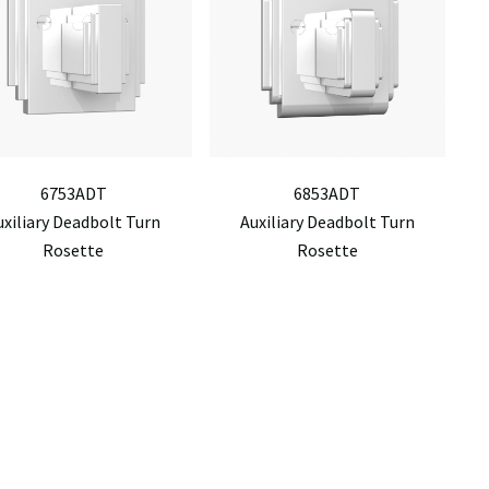
6753ADT
6853ADT
uxiliary Deadbolt Turn
Auxiliary Deadbolt Turn
Rosette
Rosette