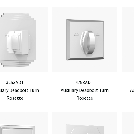
3253ADT
4753ADT
liary Deadbolt Turn
Auxiliary Deadbolt Turn
A
Rosette
Rosette