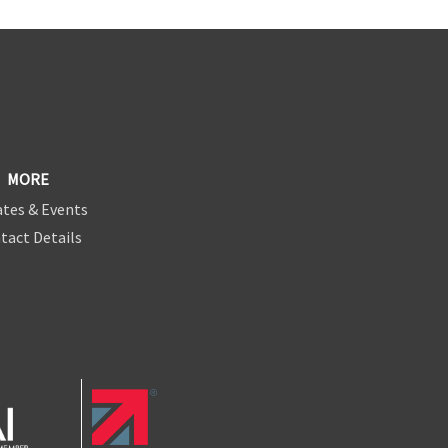
MORE
tes & Events
tact Details