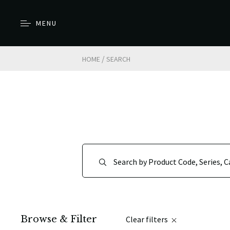
MENU
/
HOME
SEARCH
Browse & Filter
Clear filters