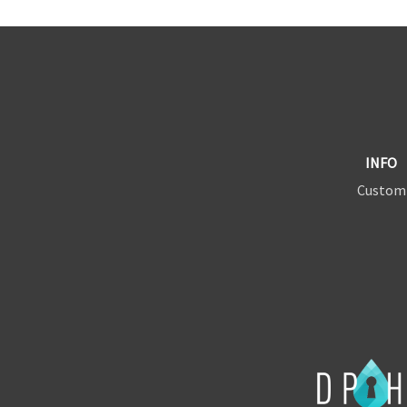
INFO
Custom