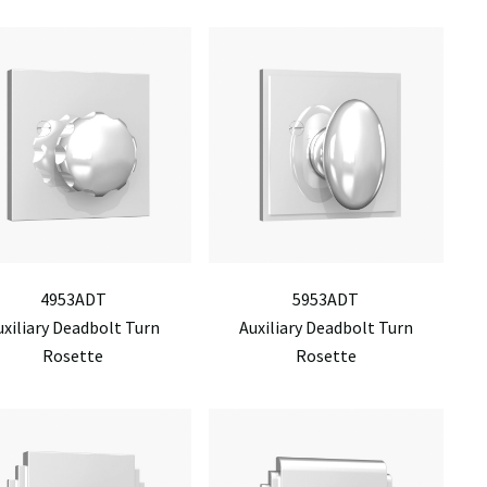
4953ADT
5953ADT
uxiliary Deadbolt Turn
Auxiliary Deadbolt Turn
Rosette
Rosette