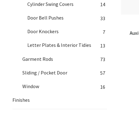
Cylinder Swing Covers
14
Door Bell Pushes
33
Door Knockers
7
Auxi
Letter Plates & Interior Tidies
13
Garment Rods
73
Sliding / Pocket Door
57
Window
16
Finishes