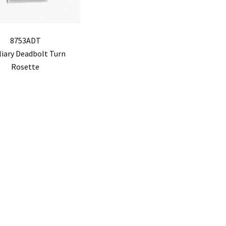
8753ADT
liary Deadbolt Turn
Rosette