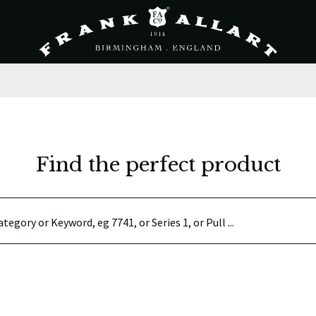
Find the perfect product