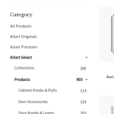
Category
All Products
Allart Originals
Allart Precision
Allart Select
Collections
206
Auxi
Products
903
Cabinet Knobs & Pulls
114
Door Accessories
319
Door Knobs & Levers
203