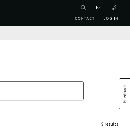
CONTACT
LOG IN
Feedback
9 results