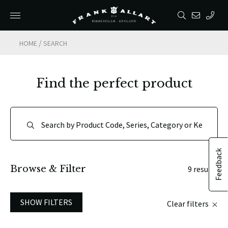
/
HOME
SEARCH
Find the perfect product
Feedback
Browse & Filter
9 results
SHOW FILTERS
Clear filters