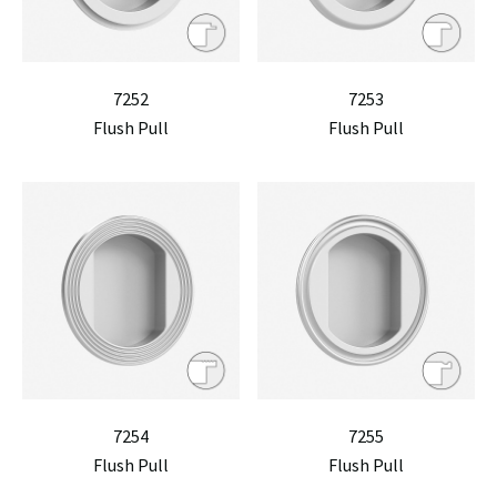
7252
7253
Flush Pull
Flush Pull
7254
7255
Flush Pull
Flush Pull