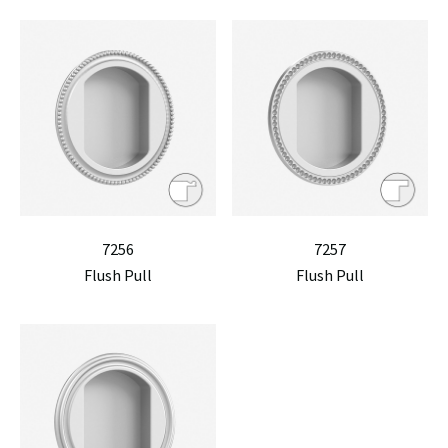
7256
7257
Flush Pull
Flush Pull