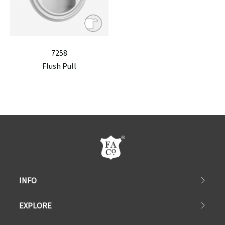
7258
Flush Pull
INFO
EXPLORE