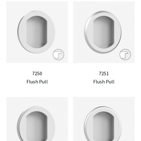
7250
7251
Flush Pull
Flush Pull