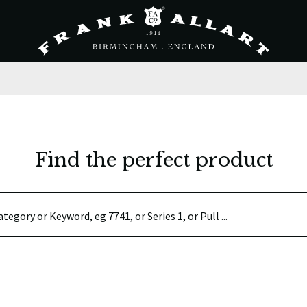
Find the perfect product