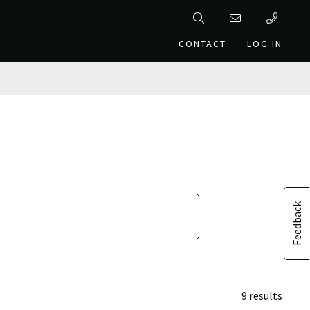
CONTACT
LOG IN
Feedback
9 results