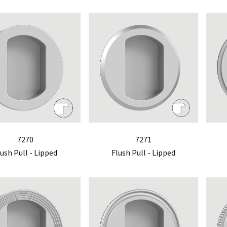
7270
7271
lush Pull - Lipped
Flush Pull - Lipped