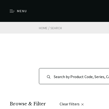
MENU
/
HOME
SEARCH
Browse & Filter
Clear filters