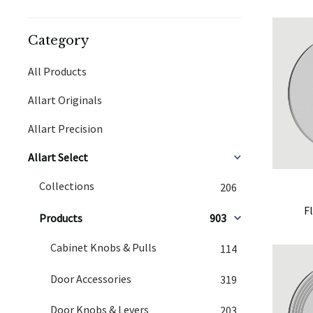
Category
All Products
Allart Originals
Allart Precision
Allart Select
Collections
206
F
Products
903
Cabinet Knobs & Pulls
114
Door Accessories
319
Door Knobs & Levers
203