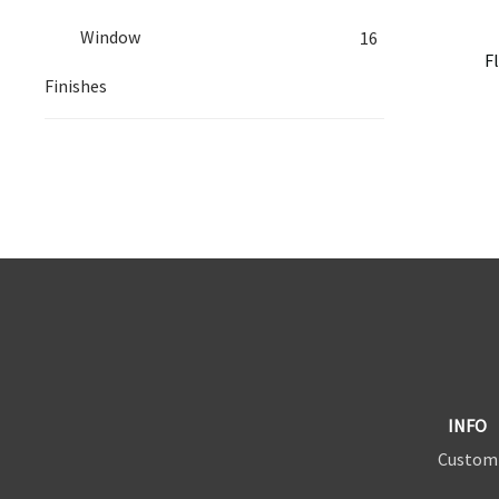
Window
16
F
Finishes
INFO
Custom