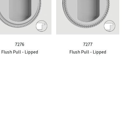
7276
7277
Flush Pull - Lipped
Flush Pull - Lipped