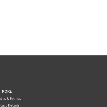
MORE
tes & Events
tact Details