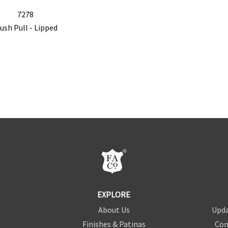
7278
lush Pull - Lipped
EXPLORE
About Us
Upda
Finishes & Patinas
Con