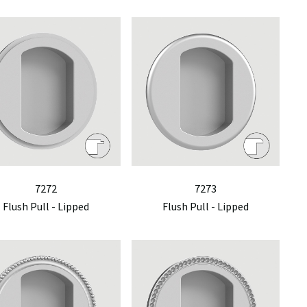
7272
7273
Flush Pull - Lipped
Flush Pull - Lipped