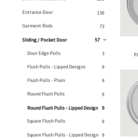
Entrance Door
136
Garment Rods
73
Sliding / Pocket Door
57
Door Edge Pulls
3
F
Flush Pulls - Lipped Designs
9
Flush Pulls - Plain
9
Round Flush Pulls
9
Round Flush Pulls - Lipped Design
9
Square Flush Pulls
9
Square Flush Pulls - Lipped Design
9