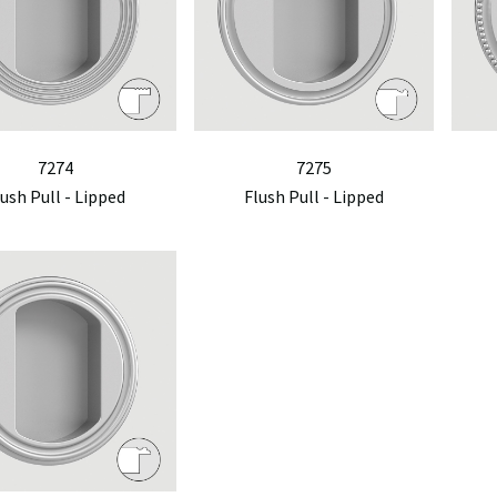
7274
7275
lush Pull - Lipped
Flush Pull - Lipped