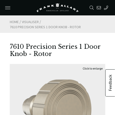
/
/
HOME
VISUALISER
7610 PRECISION SERIES 1 DOOR KNOB - ROTOR
7610 Precision Series 1 Door
Knob - Rotor
Feedback