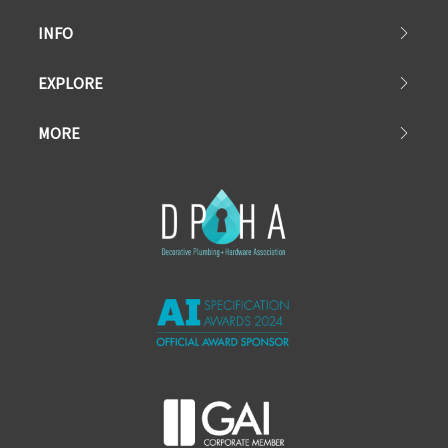
INFO
EXPLORE
MORE