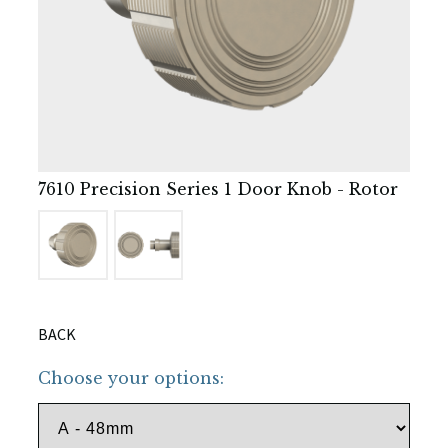
7610 Precision Series 1 Door Knob - Rotor
BACK
Choose your options: