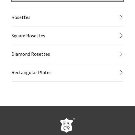
Rosettes
Square Rosettes
Diamond Rosettes
Rectangular Plates