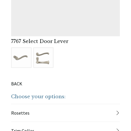
7767 Select Door Lever
BACK
Choose your options:
Rosettes
Trim Collar