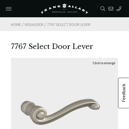
/
/
HOME
VISUALISER
7767 SELECT DOOR LEVER
7767 Select Door Lever
Feedback