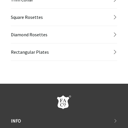
Square Rosettes
Diamond Rosettes
Rectangular Plates
INFO