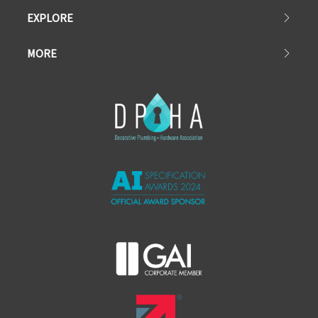
EXPLORE
MORE