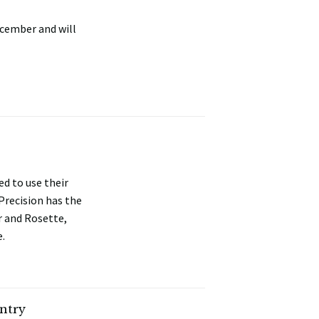
ecember and will
d to use their
 Precision has the
r and Rosette,
e.
ntry