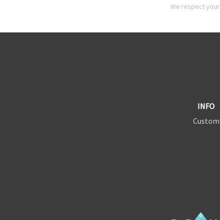
We respect your 
INFO
Custom