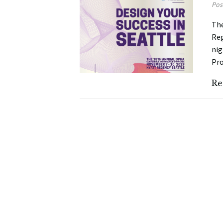
Pos
The
Reg
nig
Pro
Re