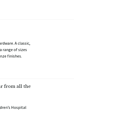
rdware. A classic,
a range of sizes
nze finishes.
 from all the
dren’s Hospital