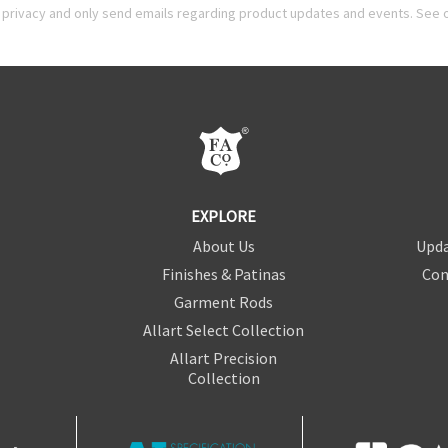
privacy and only send emails regarding product updates and events. See 
EXPLORE
About Us
Upda
Finishes & Patinas
Con
Garment Rods
Allart Select Collection
Allart Precision
Collection