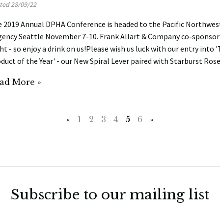
ted 28/09/22
 2019 Annual DPHA Conference is headed to the Pacific Northwes
ency Seattle November 7-10. Frank Allart & Company co-sponsor 
ht - so enjoy a drink on us!Please wish us luck with our entry into
duct of the Year' - our New Spiral Lever paired with Starburst Ros
ad More »
«
1
2
3
4
5
6
»
Subscribe to our mailing list