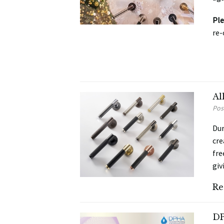
Ple
re-
Al
Pos
Dur
cre
fre
giv
Re
DP