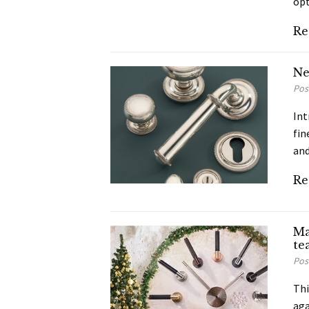
opt
Re
Ne
Pos
Int
fin
and
Re
Ma
te
Pos
Thi
aga