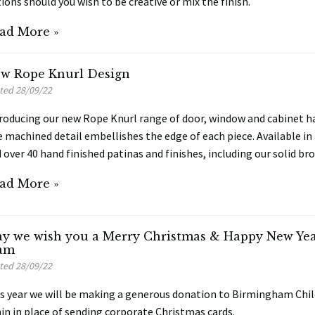
ions should you wish to be creative or mix the finish.
ad More »
w Rope Knurl Design
ted 28/09/22
roducing our new Rope Knurl range of door, window and cabinet ha
e machined detail embellishes the edge of each piece. Available in 
 over 40 hand finished patinas and finishes, including our solid bro
ad More »
y we wish you a Merry Christmas & Happy New Year
am
ted 28/09/22
s year we will be making a generous donation to Birmingham Chil
in in place of sending corporate Christmas cards.