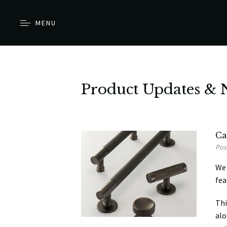
MENU
Product Updates & 
Ca
Pos
We 
fea
Thi
alo