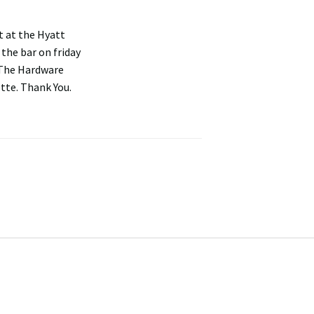
t at the Hyatt
the bar on friday
 'The Hardware
ette. Thank You.