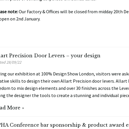
ase note:
Our Factory & Offices will be closed from midday 20th D
open on 2nd January.
lart Precision Door Levers – your design
ted 28/09/22
ing our exhibition at 100% Design Show London, visitors were aske
ative skills to design their own Allart Precision door levers. Allart
edom to mix design elements and over 30 finishes across the Leve
ing the designer the tools to create a stunning and individual piec
ad More »
HA Conference bar sponsorship & product award e